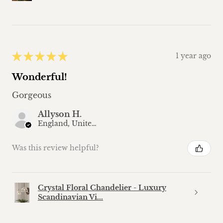
★
★
★
★
★
1 year ago
Wonderful!
Gorgeous
Allyson H.
England, United Kingdom
Was this review helpful?
Crystal Floral Chandelier - Luxury
Scandinavian Vi...