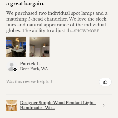
a great bargain.
We purchased two individual spot lamps and a
matching 5-head chandelier. We love the sleek
lines and natural appearance of the individual
globes. The ability to adjust th...
SHOW MORE
Patrick L.
Deer Park, WA
Was this review helpful?
Designer Simple Wood Pendant Light -
Handmade - Wo...