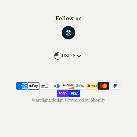
Follow us
Country/region
USD $
Payment methods
©
arclightsdesign
•
Powered by Shopify