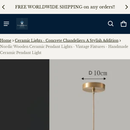
AL5
FREE WORLDWIDE SHIPPING on any orders!!
5%
Ca
0 
Home
Ceramic Lights - Concrete Chandeliers: A Stylish Addition
Nordic Wooden Ceramic Pendant Lights - Vintage Fixtures - Handmade
Ceramic Pendant Light
ct information