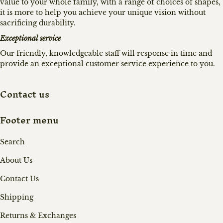
value to your whole family, with a range of choices of shapes,
it is more to help you achieve your unique vision without
sacrificing durability.
Exceptional service
Our friendly, knowledgeable staff will response in time and
provide an exceptional customer service experience to you.
Contact us
Footer menu
Search
About Us
Contact Us
Shipping
Returns & Exchanges