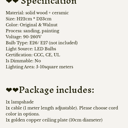
❤❤ Specification
Material:
solid wood + ceramic
Size: H22cm * D23cm
Color: Original & Walnut
Process: sanding, painting
Voltage: 90-260V
Bulb Type: E26/ E27 (not included)
Light Source:
LED Bulbs
Certification: CCC, CE, UL
Is Dimmable:
No
Lighting Area: 5
-10square meters
❤❤Package includes:
1x lampshade
1x cable (1 meter length adjustable). Please choose cord
color in options.
1x golden copper ceiling plate (10cm diameter)