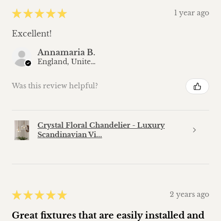
★
★
★
★
★
1 year ago
Excellent!
Annamaria B.
England, United Kingdom
Was this review helpful?
Crystal Floral Chandelier - Luxury
Scandinavian Vi...
★
★
★
★
★
2 years ago
Great fixtures that are easily installed and