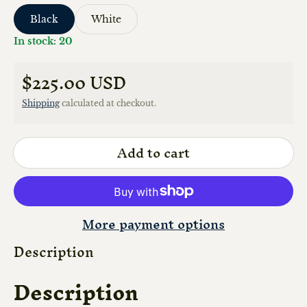
Black
White
In stock: 20
$225.00 USD
Regular price
Shipping
calculated at checkout.
Add to cart
More payment options
Description
Description