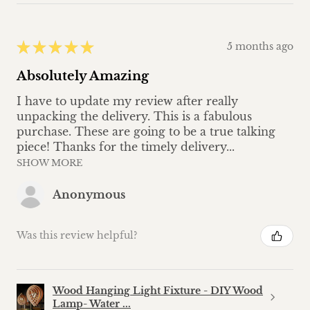
★
★
★
★
★
5 months ago
Absolutely Amazing
I have to update my review after really
unpacking the delivery. This is a fabulous
purchase. These are going to be a true talking
piece! Thanks for the timely delivery...
SHOW MORE
Anonymous
Was this review helpful?
Wood Hanging Light Fixture - DIY Wood
Lamp- Water ...