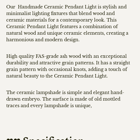
Our Handmade Ceramic Pendant Light is stylish and
minimalist lighting fixtures that blend wood and
ceramic materials for a contemporary look. This
Ceramic Pendant Light features a combination of
natural wood and unique ceramic elements, creating a
harmonious and modern design.
High quality FAS-grade ash wood with an
exceptional
durability and attractive grain patterns. It has a straight
grain pattern with occasional knots, adding a touch of
natural beauty to the Ceramic Pendant Light.
The ceramic lampshade is simple and elegant hand-
drawn embryo. The surface is made of old mottled
traces and every lampshade is unique,