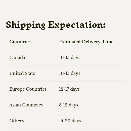
Shipping Expectation:
Countries
Estimated Delivery Time
Canada
10-15 days
United State
10-15 days
Europe Countries
12-17 days
Asian Countries
8-12 days
Others
15-20 days