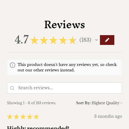
Reviews
4.7
★
★
★
★
★
183
183
This product doesn't have any reviews yet, so check
out our other reviews instead.
Showing 1 - 6 of 183 reviews.
Sort By:
★
★
★
★
★
3 months ago
Highly recommended!