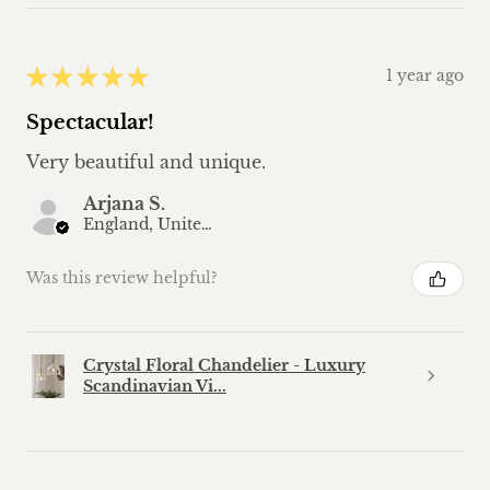
★
★
★
★
★
1 year ago
Spectacular!
Very beautiful and unique.
Arjana S.
England, United Kingdom
Was this review helpful?
Crystal Floral Chandelier - Luxury
Scandinavian Vi...