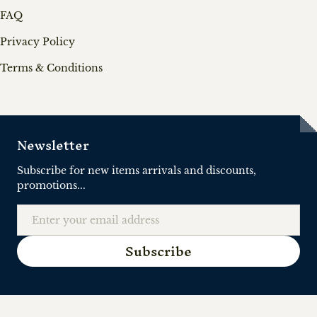
FAQ
Privacy Policy
Terms & Conditions
Newsletter
Subscribe for new items arrivals and discounts,
promotions...
Email
Subscribe