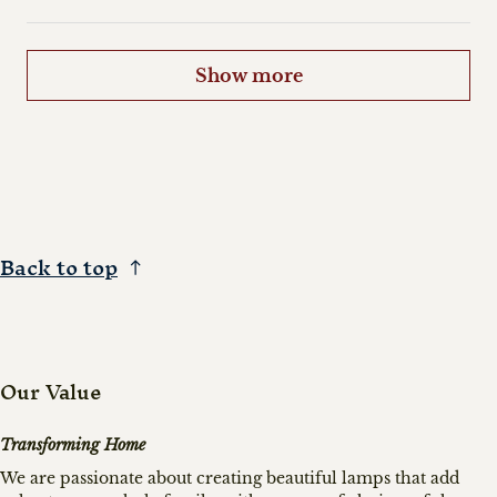
Show more
Back to top
Our Value
Transforming Home
We are passionate about creating beautiful lamps that add