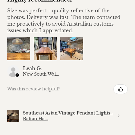
Size was perfect - quality reflective of the
photos. Delivery was fast. The team contacted
me proactively to avoid Australian customs
issues which I appreciated.
Leah G.
New South Wales, Australia
Was this review helpful?
Southeast Asian Vintage Pendant Lights -
Rattan Ha...