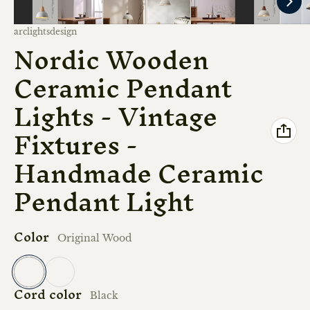
Vendor:
arclightsdesign
Nordic Wooden
Ceramic Pendant
Lights - Vintage
Fixtures -
Handmade Ceramic
Pendant Light
Color
Original Wood
Cord color
Original Wood
Walnut
Black