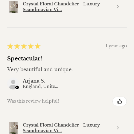
Crystal Floral Chandelier - Luxury
Scandinavian Vi...
★
★
★
★
★
1 year ago
Spectacular!
Very beautiful and unique.
Arjana S.
England, United Kingdom
Was this review helpful?
Crystal Floral Chandelier - Luxury
Scandinavian Vi...