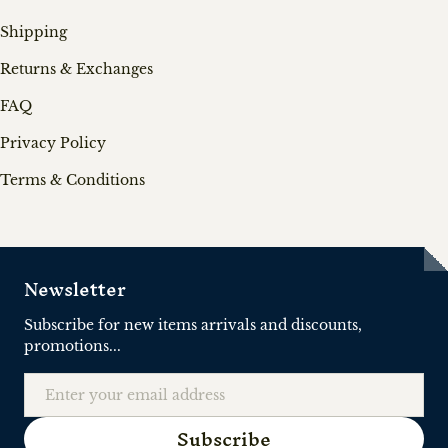
Shipping
Returns & Exchanges
FAQ
Privacy Policy
Terms & Conditions
Newsletter
Subscribe for new items arrivals and discounts,
promotions...
Email
Subscribe