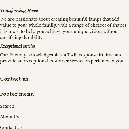
Transforming Home
We are passionate about creating beautiful lamps that add
value to your whole family, with a range of choices of shapes,
it is more to help you achieve your unique vision without
sacrificing durability.
Exceptional service
Our friendly, knowledgeable staff will response in time and
provide an exceptional customer service experience to you.
Contact us
Footer menu
Search
About Us
Contact Us