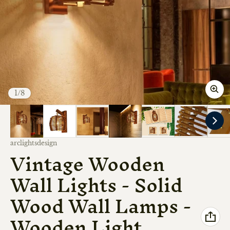
of
1
/
8
Vendor:
arclightsdesign
Vintage Wooden
Wall Lights - Solid
Wood Wall Lamps -
Wooden Light