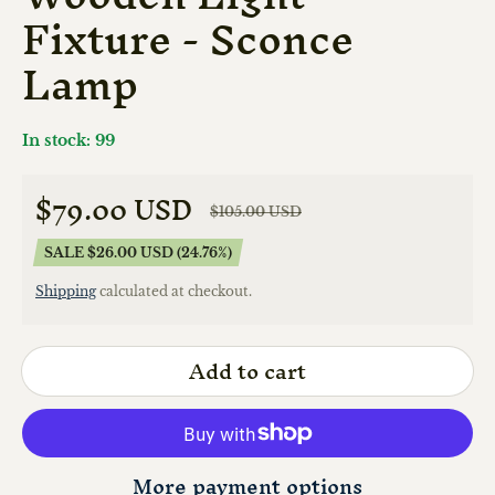
Fixture - Sconce
Lamp
In stock: 99
$79.00 USD
$105.00 USD
Sale price
Regular price
SALE $26.00 USD (24.76%)
Shipping
calculated at checkout.
Add to cart
More payment options