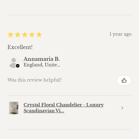
★
★
★
★
★
1 year ago
Excellent!
Annamaria B.
England, United Kingdom
Was this review helpful?
Crystal Floral Chandelier - Luxury
Scandinavian Vi...