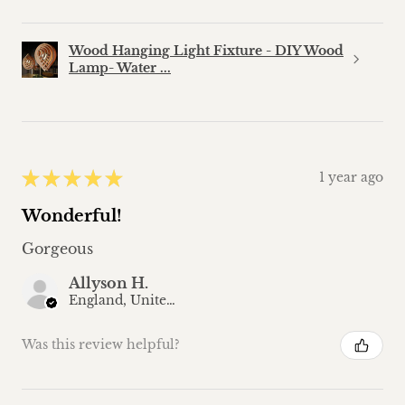
Wood Hanging Light Fixture - DIY Wood
Lamp- Water ...
★
★
★
★
★
1 year ago
Wonderful!
Gorgeous
Allyson H.
England, United Kingdom
Was this review helpful?