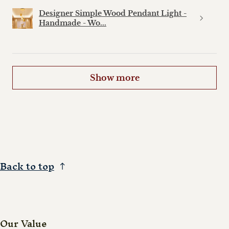
Designer Simple Wood Pendant Light -
Handmade - Wo...
Show more
Back to top
Our Value