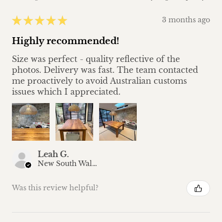
★
★
★
★
★
3 months ago
Highly recommended!
Size was perfect - quality reflective of the
photos. Delivery was fast. The team contacted
me proactively to avoid Australian customs
issues which I appreciated.
Leah G.
New South Wales, Australia
Was this review helpful?