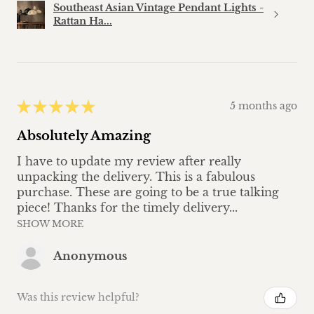
Southeast Asian Vintage Pendant Lights -
Rattan Ha...
★
★
★
★
★
5 months ago
Absolutely Amazing
I have to update my review after really
unpacking the delivery. This is a fabulous
purchase. These are going to be a true talking
piece! Thanks for the timely delivery...
SHOW MORE
Anonymous
Was this review helpful?