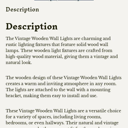
Description
Description
The Vintage Wooden Wall Lights are charming and
rustic lighting fixtures that feature solid wood wall
lamps. These wooden light fixtures are crafted from
high-quality wood material, giving them a vintage and
natural look.
The wooden design of these Vintage Wooden Wall Lights
creates a warm and inviting atmosphere in any room.
The lights are attached to the wall with a mounting
bracket, making them easy to install and use.
These Vintage Wooden Wall Lights are a versatile choice
for a variety of spaces, including living rooms,
bedrooms, or even hallways. Their natural and vintage