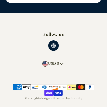
Follow us
Country/region
USD $
Payment methods
©
arclightsdesign
•
Powered by Shopify