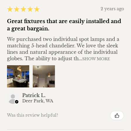
★
★
★
★
★
2 years ago
Great fixtures that are easily installed and
a great bargain.
We purchased two individual spot lamps and a
matching 5-head chandelier. We love the sleek
lines and natural appearance of the individual
globes. The ability to adjust th...
SHOW MORE
Patrick L.
Deer Park, WA
Was this review helpful?