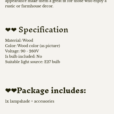
appearance make them a great fit for those who enjoy a
rustic or farmhouse decor.
❤❤ Specification
Material: Wood
Color: Wood color (as picture)
Voltage: 90 - 260V
Is bulb included: No
Suitable light source: E27 bulb
❤❤Package includes:
1x lampshade + accessories