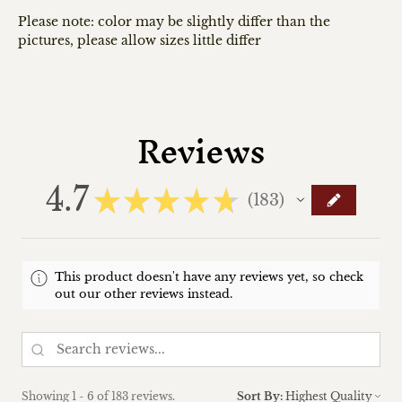
Please note: color may be slightly differ than the
pictures, please allow sizes little differ
Reviews
4.7
★
★
★
★
★
183
183
This product doesn't have any reviews yet, so check
out our other reviews instead.
Showing 1 - 6 of 183 reviews.
Sort By: