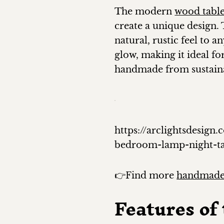
The modern
wood tabl
create a unique design. 
natural, rustic feel to 
glow, making it ideal fo
handmade from sustaina
https://arclightsdesi
bedroom-lamp-night-t
👉Find more
handmade
Features o