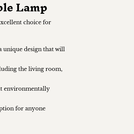
ble Lamp
xcellent choice for
a unique design that will
cluding the living room,
it environmentally
option for anyone