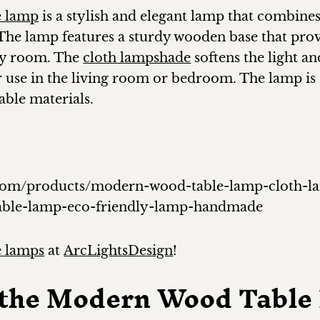
e lamp
is a stylish and elegant lamp that combine
The lamp features a sturdy wooden base that provi
any room. The
cloth lampshade
softens the light a
r use in the living room or bedroom. The lamp is 
ble materials.
gn.com/products/modern-wood-table-lamp-cloth-
able-lamp-eco-friendly-lamp-handmade
 lamps
at
ArcLightsDesign
!
f the Modern Wood Tabl