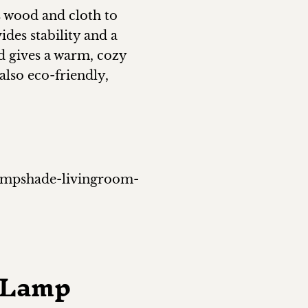
s wood and cloth to
des stability and a
nd gives a warm, cozy
also eco-friendly,
lampshade-livingroom-
e Lamp