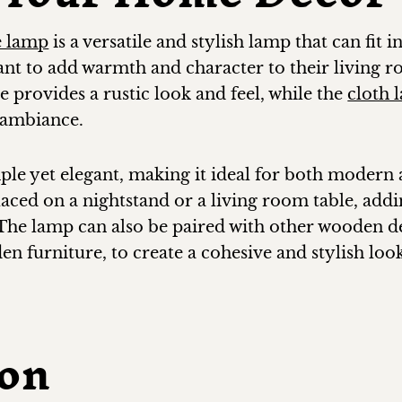
e lamp
is a versatile and stylish lamp that can fit 
ant to add warmth and character to their living
 provides a rustic look and feel, while the
cloth 
y ambiance.
mple yet elegant, making it ideal for both modern
placed on a nightstand or a living room table, ad
 The lamp can also be paired with other wooden de
 furniture, to create a cohesive and stylish loo
ion