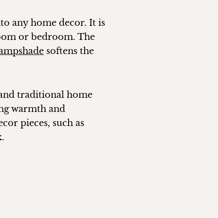
into any home decor. It is
 room or bedroom. The
lampshade
softens the
 and traditional home
ding warmth and
cor pieces, such as
k.