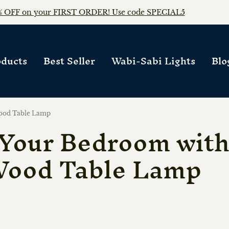
FREE WORLDWIDE SHIPPING on any orders!!
ducts
Best Seller
Wabi-Sabi Lights
Blo
ood Table Lamp
Your Bedroom with
Wood Table Lamp