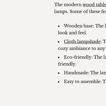
The modern
wood tabl
lamps. Some of these fe
Wooden base: The la
look and feel.
Cloth lampshade
: 
cozy ambiance to any
Eco-friendly: The 
friendly.
Handmade: The lamp
Easy to assemble: T