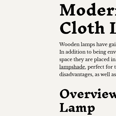
Moder
Cloth
Wooden lamps have gaine
In addition to being en
space they are placed in
lampshade
, perfect for
disadvantages, as well a
Overvie
Lamp