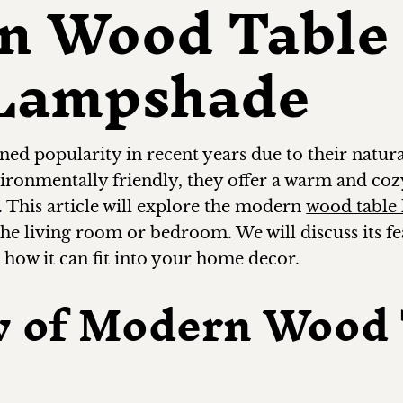
n Wood Table
 Lampshade
d popularity in recent years due to their natura
vironmentally friendly, they offer a warm and co
. This article will explore the modern
wood table
 the living room or bedroom. We will discuss its f
s how it can fit into your home decor.
w of Modern Wood 