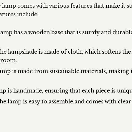
e lamp
comes with various features that make it s
atures include:
mp has a wooden base that is sturdy and durable
The lampshade is made of cloth, which softens the
 room.
lamp is made from sustainable materials, making 
 is handmade, ensuring that each piece is unique
he lamp is easy to assemble and comes with clear 