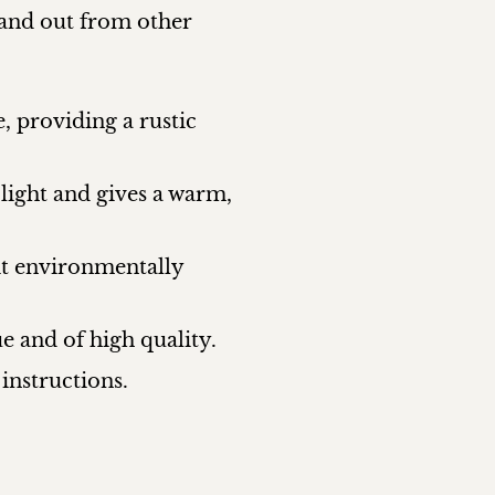
tand out from other
, providing a rustic
 light and gives a warm,
it environmentally
 and of high quality.
instructions.