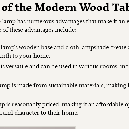
 of the Modern Wood Ta
e lamp
has numerous advantages that make it an e
of these advantages include:
 lamp's wooden base and
cloth lampshade
create 
rmth to your home.
 is versatile and can be used in various rooms, in
lamp is made from sustainable materials, making 
p is reasonably priced, making it an affordable 
 and character to their home.