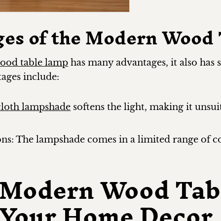
ges of the Modern Wood
ood table lamp
has many advantages, it also has
ages include:
cloth lampshade
softens the light, making it unsui
ons: The lampshade comes in a limited range of c
 Modern Wood Tab
o Your Home Decor