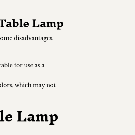
 Table Lamp
 some disadvantages.
table for use as a
olors, which may not
le Lamp