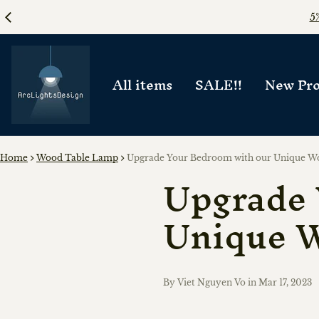
All items
SALE!!
New Pro
Home
Wood Table Lamp
Upgrade Your Bedroom with our Unique W
Upgrade 
Unique 
By Viet Nguyen Vo
in
Mar 17, 2023