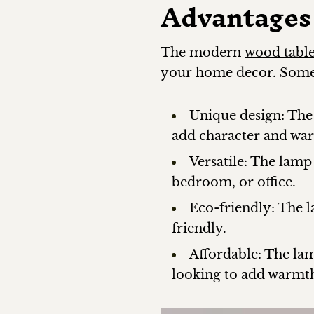
Advantages
The modern
wood tabl
your home decor. Some 
Unique design: The
add character and wa
Versatile: The lamp
bedroom, or office.
Eco-friendly: The 
friendly.
Affordable: The lam
looking to add warmth