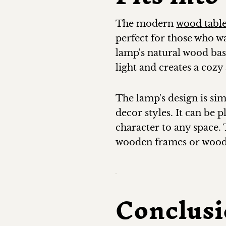
The modern
wood tabl
perfect for those who w
lamp's natural wood base
light and creates a coz
The lamp's design is si
decor styles. It can be 
character to any space.
wooden frames or wooden
Conclus