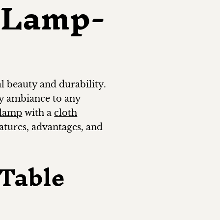
 Lamp-
l beauty and durability.
zy ambiance to any
 lamp
with a
cloth
eatures, advantages, and
Table