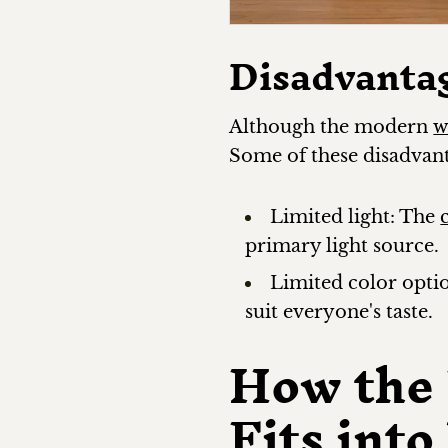
Disadvanta
Although the modern
w
Some of these disadvant
Limited light: The
primary light source.
Limited color opti
suit everyone's taste.
How the
Fits int