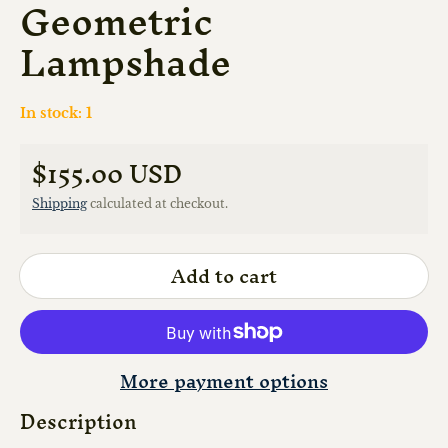
Geometric
Lampshade
In stock: 1
$155.00 USD
Regular price
Shipping
calculated at checkout.
Add to cart
More payment options
Description