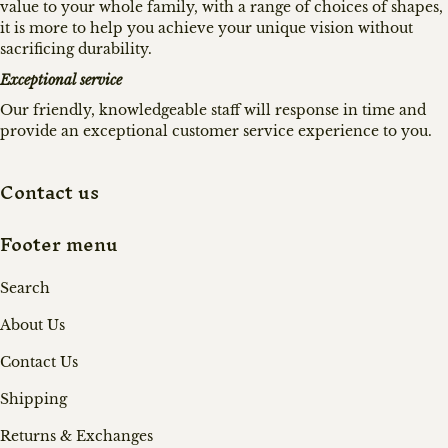
value to your whole family, with a range of choices of shapes,
it is more to help you achieve your unique vision without
sacrificing durability.
Exceptional service
Our friendly, knowledgeable staff will response in time and
provide an exceptional customer service experience to you.
Contact us
Footer menu
Search
About Us
Contact Us
Shipping
Returns & Exchanges