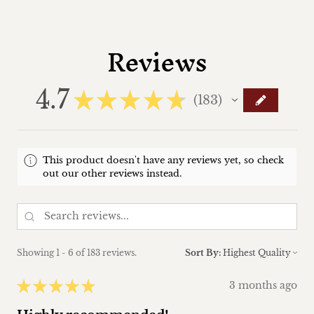
Reviews
4.7
★
★
★
★
★
183
183
This product doesn't have any reviews yet, so check
out our other reviews instead.
Showing 1 - 6 of 183 reviews.
Sort By:
★
★
★
★
★
3 months ago