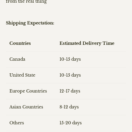
from the real thing
Shipping Expectation:
Countries
Estimated Delivery Time
Canada
10-15 days
United State
10-15 days
Europe Countries
12-17 days
Asian Countries
8-12 days
Others
15-20 days