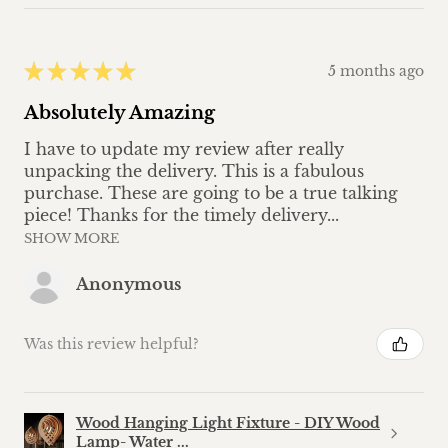
★
★
★
★
★
5 months ago
Absolutely Amazing
I have to update my review after really
unpacking the delivery. This is a fabulous
purchase. These are going to be a true talking
piece! Thanks for the timely delivery...
SHOW MORE
Anonymous
Was this review helpful?
Wood Hanging Light Fixture - DIY Wood
Lamp- Water ...