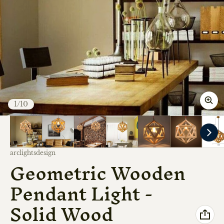
of
1
/
10
Vendor:
arclightsdesign
Geometric Wooden
Pendant Light -
Solid Wood