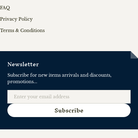
FAQ
Privacy Policy
Terms & Conditions
Newsletter
Subscribe for new items arrivals and discounts,
promotions...
Email
Subscribe