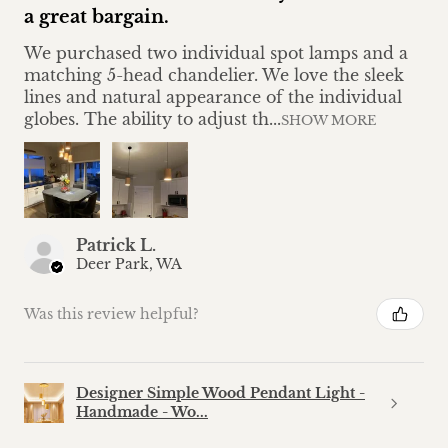
a great bargain.
We purchased two individual spot lamps and a
matching 5-head chandelier. We love the sleek
lines and natural appearance of the individual
globes. The ability to adjust th...
SHOW MORE
Patrick L.
Deer Park, WA
Was this review helpful?
Designer Simple Wood Pendant Light -
Handmade - Wo...