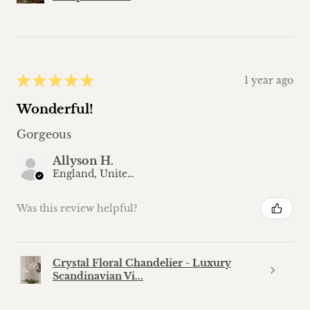
★
★
★
★
★
1 year ago
Wonderful!
Gorgeous
Allyson H.
England, United Kingdom
Was this review helpful?
Crystal Floral Chandelier - Luxury
Scandinavian Vi...