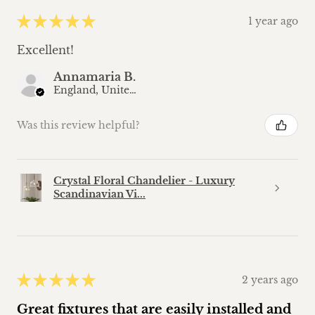
★
★
★
★
★
1 year ago
Excellent!
Annamaria B.
England, United Kingdom
Was this review helpful?
Crystal Floral Chandelier - Luxury
Scandinavian Vi...
★
★
★
★
★
2 years ago
Great fixtures that are easily installed and