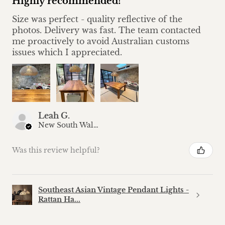
Highly recommended!
Size was perfect - quality reflective of the
photos. Delivery was fast. The team contacted
me proactively to avoid Australian customs
issues which I appreciated.
Leah G.
New South Wales, Australia
Was this review helpful?
Southeast Asian Vintage Pendant Lights -
Rattan Ha...