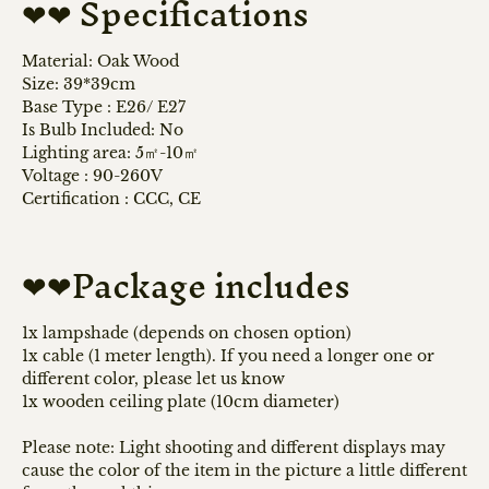
❤❤ Specifications
Material: Oak Wood
Size: 39*39cm
Base Type
: E26/ E
27
Is Bulb Included: No
Lighting area: 5㎡-10㎡
Voltage
:
90-260V
Certification
:
CCC, CE
❤❤Package includes
1x lampshade (depends on chosen option)
1x cable (1 meter length). If you need a longer one or
different color, please let us know
1x wooden ceiling plate (10cm diameter)
Please note: Light shooting and different displays may
cause the color of the item in the picture a little different