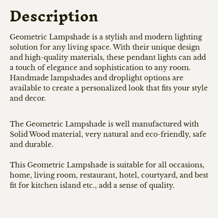
Description
Geometric Lampshade is a stylish and modern lighting
solution for any living space. With their unique design
and high-quality materials, these pendant lights can add
a touch of elegance and sophistication to any room.
Handmade lampshades and droplight options are
available to create a personalized look that fits your style
and decor.
The Geometric Lampshade is well manufactured with
Solid Wood material, very natural and eco-friendly, safe
and durable.
This Geometric Lampshade is suitable for all occasions,
home, living room, restaurant, hotel, courtyard, and best
fit for kitchen island etc., add a sense of quality.