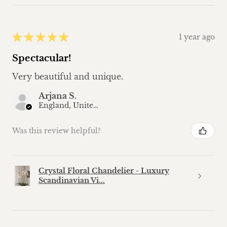
★
★
★
★
★
1 year ago
Spectacular!
Very beautiful and unique.
Arjana S.
England, United Kingdom
Was this review helpful?
Crystal Floral Chandelier - Luxury
Scandinavian Vi...