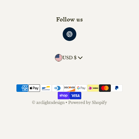
Follow us
Country/region
USD $
Payment methods
©
arclightsdesign
•
Powered by Shopify