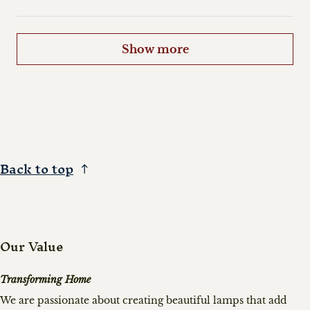
Show more
Back to top
Our Value
Transforming Home
We are passionate about creating beautiful lamps that add