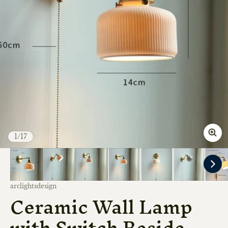
of
1
/
17
Vendor:
arclightsdesign
Ceramic Wall Lamp
with Switch Beside