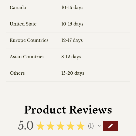
Canada
10-15 days
United State
10-15 days
Europe Countries
12-17 days
Asian Countries
8-12 days
Others
15-20 days
Product Reviews
5.0
★
★
★
★
★
1
1