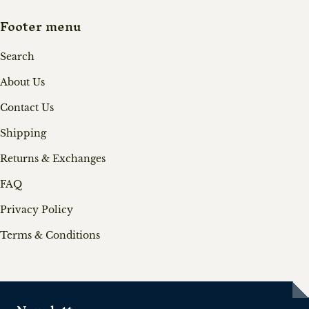
Footer menu
Search
About Us
Contact Us
Shipping
Returns & Exchanges
FAQ
Privacy Policy
Terms & Conditions