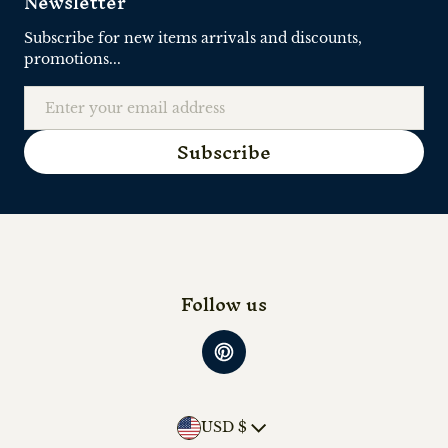
Newsletter
Subscribe for new items arrivals and discounts,
promotions...
Email
Subscribe
Follow us
Country/region
USD $