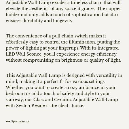
Adjustable Wall Lamp exudes a timeless charm that will
elevate the aesthetics of any space it graces. The copper
holder not only adds a touch of sophistication but also
ensures durability and longevity.
The convenience of a pull chain switch makes it
effortlessly easy to control the illumination, putting the
power of lighting at your fingertips. With its integrated
LED Wall Sconce, you'll experience energy efficiency
without compromising on brightness or quality of light.
This Adjustable Wall Lamp is designed with versatility in
mind, making it a perfect fit for various settings.
Whether you want to create a cozy ambiance in your
bedroom or add a touch of safety and style to your
stairway, our Glass and Ceramic Adjustable Wall Lamp
with Switch Beside is the ideal choice.
❤❤ Specifications