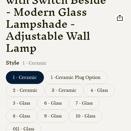
- Modern Glass
Lampshade -
Adjustable Wall
Lamp
Style
1 - Ceramic
1 - Ceramic
1 -Ceramic Plug Option
2 - Ceramic
3 - Ceramic
4 - Glass
5 - Glass
6 - Glass
7 - Glass
8 - Glass
9 - Glass
10 - Glass
011 - Glass