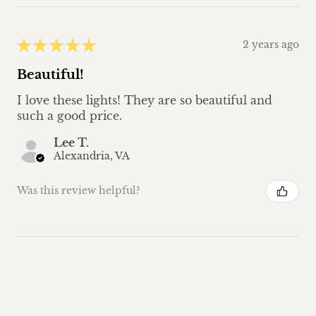
★
★
★
★
★
2 years ago
Beautiful!
I love these lights! They are so beautiful and
such a good price.
Lee T.
Alexandria, VA
Was this review helpful?