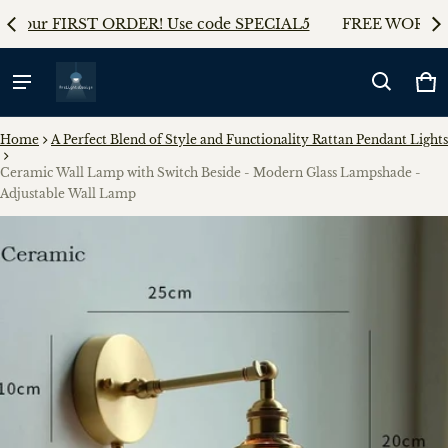
AL5
FREE WORLDWIDE SHIPPING on any orders!!
5%
Ca
0 
Home
A Perfect Blend of Style and Functionality Rattan Pendant Lights
Ceramic Wall Lamp with Switch Beside - Modern Glass Lampshade -
Adjustable Wall Lamp
ct information