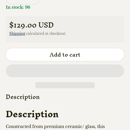
In stock: 96
$129.00 USD
Regular price
Shipping
calculated at checkout.
Add to cart
Description
Description
Constructed from premium ceramic/ glass, this