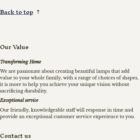
Back to top
Our Value
Transforming Home
We are passionate about creating beautiful lamps that add
value to your whole family, with a range of choices of shapes,
it is more to help you achieve your unique vision without
sacrificing durability.
Exceptional service
Our friendly, knowledgeable staff will response in time and
provide an exceptional customer service experience to you.
Contact us