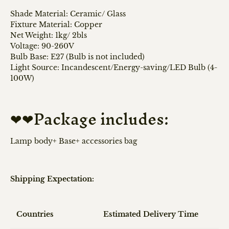
Shade Material: Ceramic/ Glass
Fixture Material: Copper
Net Weight: 1kg/ 2bls
Voltage: 90-260V
Bulb Base: E27 (Bulb is not included)
Light Source: Incandescent/Energy-saving/LED Bulb (4-
100W)
❤❤Package includes:
Lamp body+ Base+ accessories bag
Shipping Expectation:
Countries
Estimated Delivery Time