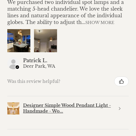
We purchased two individual spot lamps and a
matching 5-head chandelier. We love the sleek
lines and natural appearance of the individual
globes. The ability to adjust th...
SHOW MORE
Patrick L.
Deer Park, WA
Was this review helpful?
Designer Simple Wood Pendant Light -
Handmade - Wo...