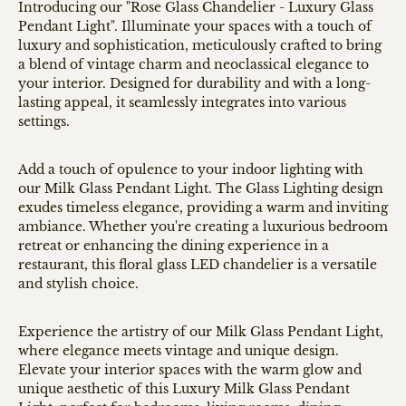
Introducing our "Rose Glass Chandelier - Luxury Glass
Pendant Light". Illuminate your spaces with a touch of
luxury and sophistication, meticulously crafted to bring
a blend of vintage charm and neoclassical elegance to
your interior. Designed for durability and with a long-
lasting appeal, it seamlessly integrates into various
settings.
Add a touch of opulence to your indoor lighting with
our Milk Glass Pendant Light. The Glass Lighting design
exudes timeless elegance, providing a warm and inviting
ambiance. Whether you're creating a luxurious bedroom
retreat or enhancing the dining experience in a
restaurant, this floral glass LED chandelier is a versatile
and stylish choice.
Experience the artistry of our Milk Glass Pendant Light,
where elegance meets vintage and unique design.
Elevate your interior spaces with the warm glow and
unique aesthetic of this Luxury Milk Glass Pendant