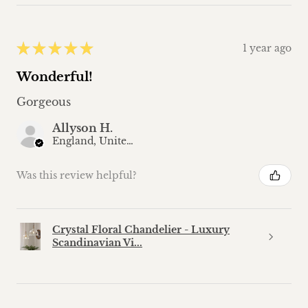
★
★
★
★
★
1 year ago
Wonderful!
Gorgeous
Allyson H.
England, United Kingdom
Was this review helpful?
Crystal Floral Chandelier - Luxury
Scandinavian Vi...