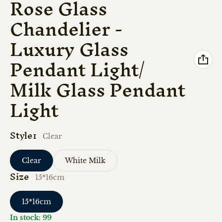
Rose Glass
Chandelier -
Luxury Glass
Pendant Light/
Milk Glass Pendant
Light
Style1
Clear
Clear
White Milk
Size
15*16cm
15*16cm
In stock: 99