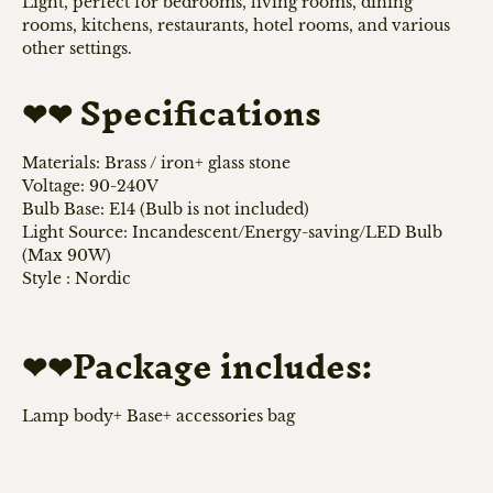
Light, perfect for bedrooms, living rooms, dining
rooms, kitchens, restaurants, hotel rooms, and various
other settings.
Specifications
❤❤
Materials: Brass / iron+ glass stone
Voltage: 90-240V
Bulb Base: E14 (Bulb is not included)
Light Source: Incandescent/Energy-saving/LED Bulb
(Max 90W)
Style : Nordic
Package includes:
❤❤
Lamp body+ Base+ accessories bag