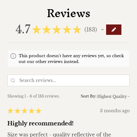
Reviews
4.7
★
★
★
★
★
183
183
This product doesn't have any reviews yet, so check
out our other reviews instead.
Showing 1 - 6 of 183 reviews.
Sort By:
★
★
★
★
★
3 months ago
Highly recommended!
Size was perfect - quality reflective of the