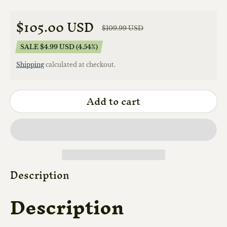
$105.00 USD
$109.99 USD
Sale price
Regular price
SALE $4.99 USD (4.54%)
Shipping
calculated at checkout.
Add to cart
Description
Description