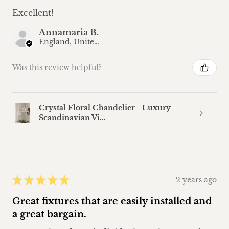
Excellent!
Annamaria B.
England, United Kingdom
Was this review helpful?
Crystal Floral Chandelier - Luxury
Scandinavian Vi...
★
★
★
★
★
2 years ago
Great fixtures that are easily installed and
a great bargain.