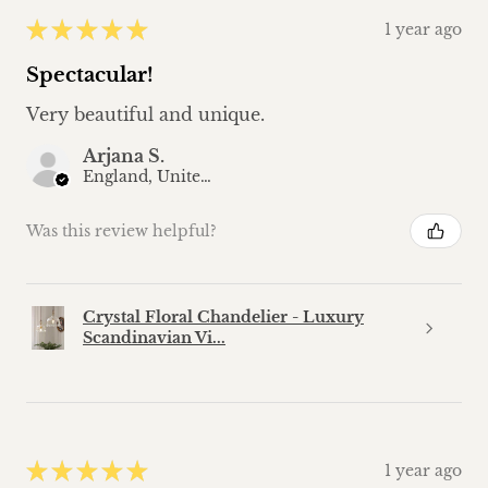
★
★
★
★
★
1 year ago
Spectacular!
Very beautiful and unique.
Arjana S.
England, United Kingdom
Was this review helpful?
Crystal Floral Chandelier - Luxury
Scandinavian Vi...
★
★
★
★
★
1 year ago