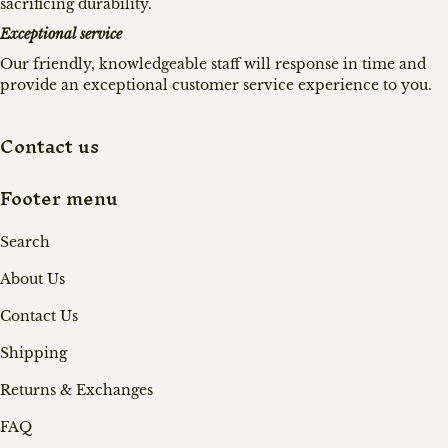
sacrificing durability.
Exceptional service
Our friendly, knowledgeable staff will response in time and
provide an exceptional customer service experience to you.
Contact us
Footer menu
Search
About Us
Contact Us
Shipping
Returns & Exchanges
FAQ