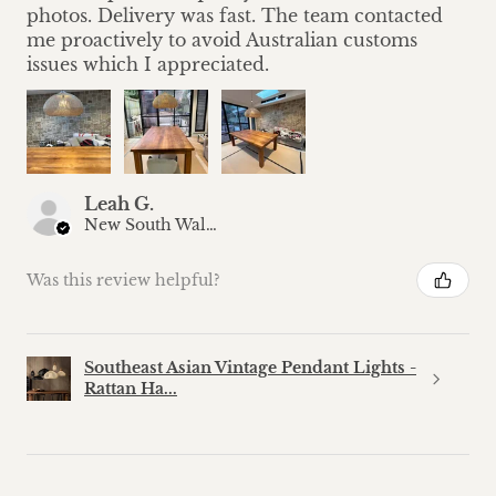
photos. Delivery was fast. The team contacted
me proactively to avoid Australian customs
issues which I appreciated.
Leah G.
New South Wales, Australia
Was this review helpful?
Southeast Asian Vintage Pendant Lights -
Rattan Ha...