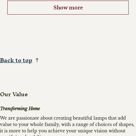
Show more
Back to top
Our Value
Transforming Home
We are passionate about creating beautiful lamps that add
value to your whole family, with a range of choices of shapes,
it is more to help you achieve your unique vision without