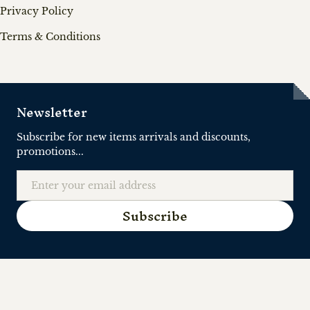
Privacy Policy
Terms & Conditions
Newsletter
Subscribe for new items arrivals and discounts,
promotions...
Email
Subscribe