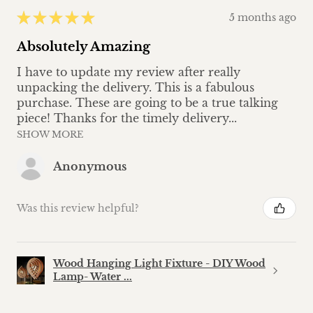
★
★
★
★
★
5 months ago
Absolutely Amazing
I have to update my review after really
unpacking the delivery. This is a fabulous
purchase. These are going to be a true talking
piece! Thanks for the timely delivery...
SHOW MORE
Anonymous
Was this review helpful?
Wood Hanging Light Fixture - DIY Wood
Lamp- Water ...