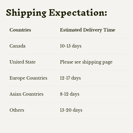
Shipping Expectation:
Countries
Estimated Delivery Time
Canada
10-15 days
United State
Please see shipping page
Europe Countries
12-17 days
Asian Countries
8-12 days
Others
15-20 days