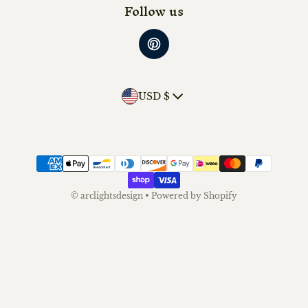
Follow us
Country/region
USD $
Payment methods
©
arclightsdesign
•
Powered by Shopify