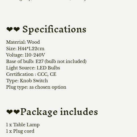
❤❤ Specifications
Material: Wood
Size: H44*L22cm
Voltage: 110-240V
Base of bulb: E27 (bulb not included)
Light Source: LED Bulbs
Certification
:
CCC, CE
Type: Knob Switch
Plug type: as chosen option
❤❤Package includes
1 x Table Lamp
1 x Plug cord