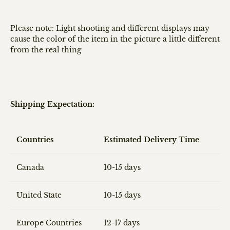
Please note: Light shooting and different displays may
cause the color of the item in the picture a little different
from the real thing
Shipping Expectation:
Countries
Estimated Delivery Time
Canada
10-15 days
United State
10-15 days
Europe Countries
12-17 days