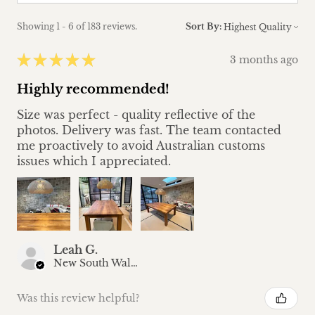
Showing 1 - 6 of 183 reviews.
Sort By:
★
★
★
★
★
3 months ago
Highly recommended!
Size was perfect - quality reflective of the
photos. Delivery was fast. The team contacted
me proactively to avoid Australian customs
issues which I appreciated.
Leah G.
New South Wales, Australia
Was this review helpful?