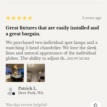
★
★
★
★
★
2 years ago
Great fixtures that are easily installed and
a great bargain.
We purchased two individual spot lamps and a
matching 5-head chandelier. We love the sleek
lines and natural appearance of the individual
globes. The ability to adjust th...
SHOW MORE
Patrick L.
Deer Park, WA
Was this review helpful?