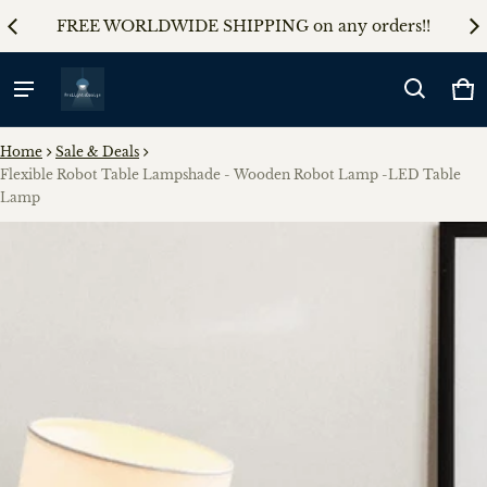
AL5
FREE WORLDWIDE SHIPPING on any orders!!
5%
Ca
0 
Home
Sale & Deals
Flexible Robot Table Lampshade - Wooden Robot Lamp -LED Table
Lamp
ct information