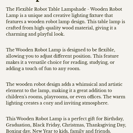
The Flexible Robot Table Lampshade - Wooden Robot
Lamp is a unique and creative lighting fixture that
features a wooden robot lamp design. This table lamp is
crafted from high-quality wood material, giving it a
charming and playful look.
The Wooden Robot Lamp is designed to be flexible,
allowing you to adjust different position. This feature
makes it a versatile choice for reading, studying, or
adding a touch of fun to any room.
The wooden robot design adds a whimsical and artistic
element to the lamp, making it a great addition to
children's rooms, playrooms, or even offices. The warm
lighting creates a cozy and inviting atmosphere.
This Wooden Robot Lamp is a perfect gift for Birthday,
Graduation, Black Friday, Christmas, Thanksgiving Day,
Boxing day, New Year to kids, family and friends.