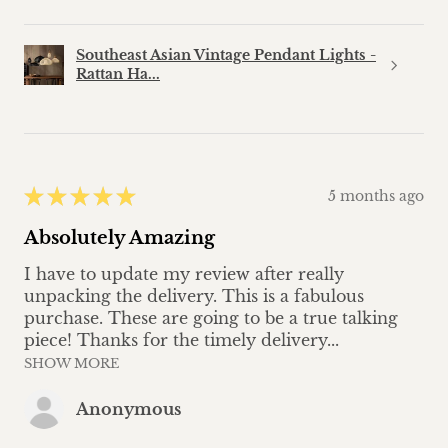
Southeast Asian Vintage Pendant Lights -
Rattan Ha...
★
★
★
★
★
5 months ago
Absolutely Amazing
I have to update my review after really
unpacking the delivery. This is a fabulous
purchase. These are going to be a true talking
piece! Thanks for the timely delivery...
SHOW MORE
Anonymous