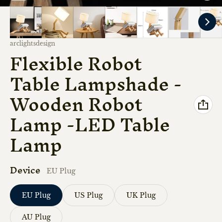
Vendor:
arclightsdesign
Flexible Robot
Table Lampshade -
Wooden Robot
Lamp -LED Table
Lamp
Device
EU Plug
EU Plug
US Plug
UK Plug
AU Plug