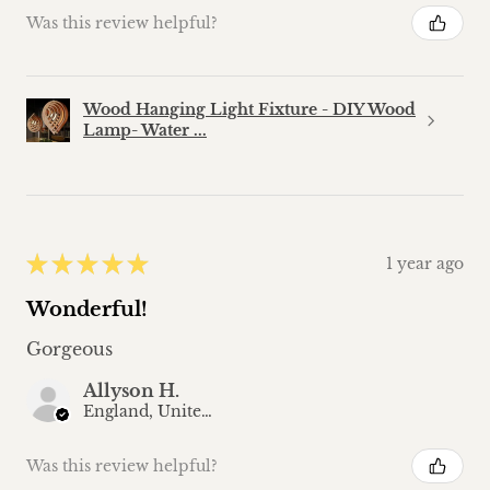
Was this review helpful?
Wood Hanging Light Fixture - DIY Wood
Lamp- Water ...
★
★
★
★
★
1 year ago
Wonderful!
Gorgeous
Allyson H.
England, United Kingdom
Was this review helpful?