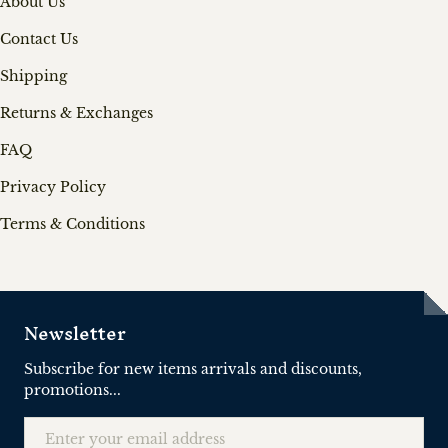
About Us
Contact Us
Shipping
Returns & Exchanges
FAQ
Privacy Policy
Terms & Conditions
Newsletter
Subscribe for new items arrivals and discounts,
promotions...
Email