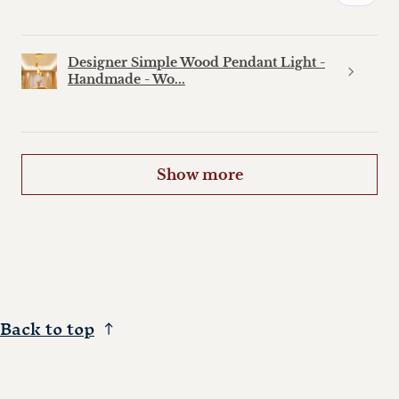
Designer Simple Wood Pendant Light -
Handmade - Wo...
Show more
Back to top