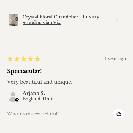
Crystal Floral Chandelier - Luxury
Scandinavian Vi...
★
★
★
★
★
1 year ago
Spectacular!
Very beautiful and unique.
Arjana S.
England, United Kingdom
Was this review helpful?