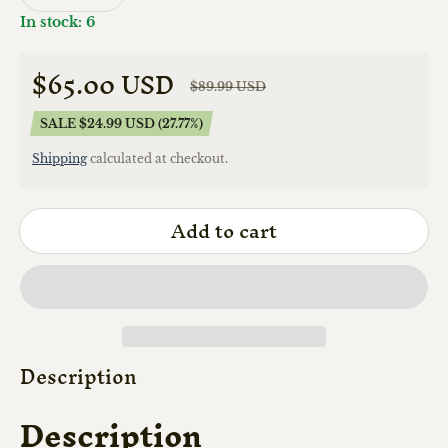
In stock: 6
$65.00 USD
$89.99 USD
Sale price
Regular price
SALE $24.99 USD (27.77%)
Shipping
calculated at checkout.
Add to cart
Description
Description