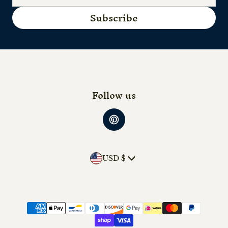
Subscribe
Follow us
Country/region
USD $
Payment methods