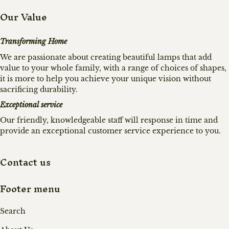
Our Value
Transforming Home
We are passionate about creating beautiful lamps that add
value to your whole family, with a range of choices of shapes,
it is more to help you achieve your unique vision without
sacrificing durability.
Exceptional service
Our friendly, knowledgeable staff will response in time and
provide an exceptional customer service experience to you.
Contact us
Footer menu
Search