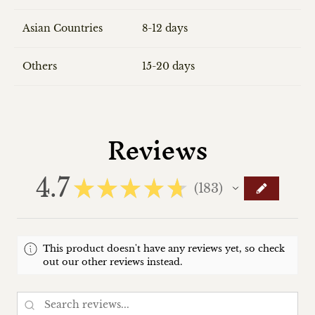
Asian Countries
8-12 days
Others
15-20 days
Reviews
4.7
★
★
★
★
★
183
183
This product doesn't have any reviews yet, so check
out our other reviews instead.