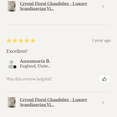
Crystal Floral Chandelier - Luxury
Scandinavian Vi...
★
★
★
★
★
1 year ago
Excellent!
Annamaria B.
England, United Kingdom
Was this review helpful?
Crystal Floral Chandelier - Luxury
Scandinavian Vi...