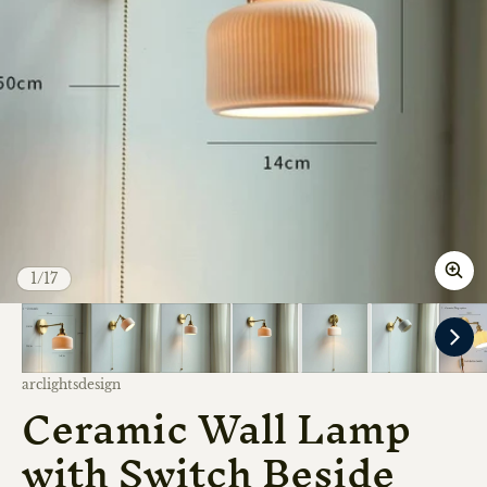
of
1
/
17
Vendor:
arclightsdesign
Ceramic Wall Lamp
with Switch Beside