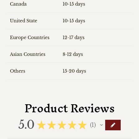
Canada
10-15 days
United State
10-15 days
Europe Countries
12-17 days
Asian Countries
8-12 days
Others
15-20 days
Product Reviews
5.0
★
★
★
★
★
1
1