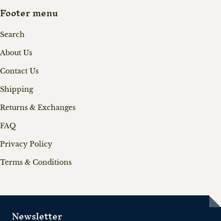
Footer menu
Search
About Us
Contact Us
Shipping
Returns & Exchanges
FAQ
Privacy Policy
Terms & Conditions
Newsletter