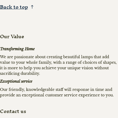
Back to top
Our Value
Transforming Home
We are passionate about creating beautiful lamps that add
value to your whole family, with a range of choices of shapes,
it is more to help you achieve your unique vision without
sacrificing durability.
Exceptional service
Our friendly, knowledgeable staff will response in time and
provide an exceptional customer service experience to you.
Contact us