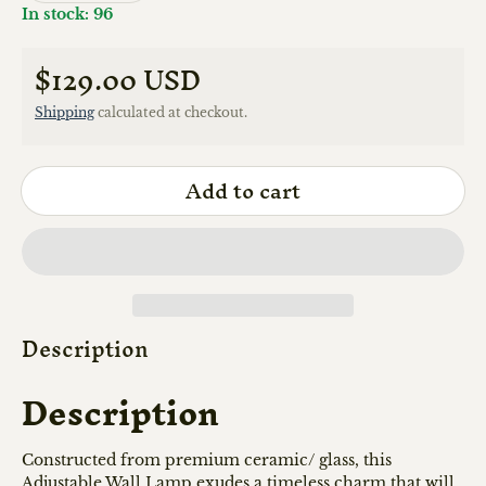
In stock: 96
$129.00 USD
Regular price
Shipping
calculated at checkout.
Add to cart
Description
Description
Constructed from premium ceramic/ glass, this
Adjustable Wall Lamp exudes a timeless charm that will