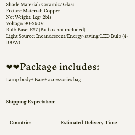
Shade Material: Ceramic/ Glass
Fixture Material: Copper
Net Weight: 1kg/ 2bls
Voltage: 90-260V
Bulb Base: E27 (Bulb is not included)
Light Source: Incandescent/Energy-saving/LED Bulb (4-
100W)
❤❤Package includes:
Lamp body+ Base+ accessories bag
Shipping Expectation:
Countries
Estimated Delivery Time