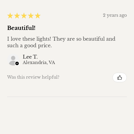
★
★
★
★
★
2 years ago
Beautiful!
I love these lights! They are so beautiful and
such a good price.
Lee T.
Alexandria, VA
Was this review helpful?