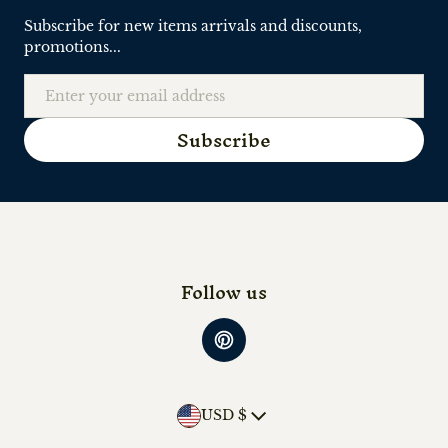
Subscribe for new items arrivals and discounts,
promotions...
Email
Subscribe
Follow us
Country/region
USD $