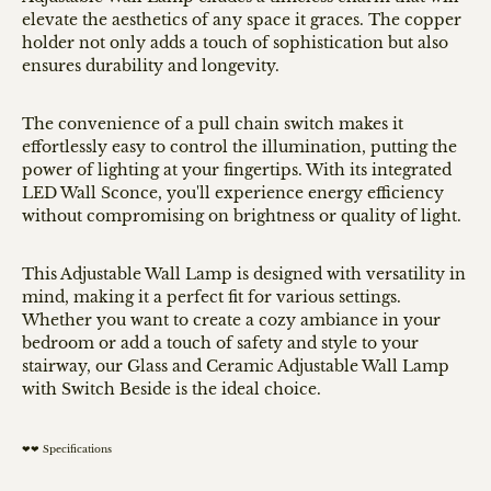
elevate the aesthetics of any space it graces. The copper
holder not only adds a touch of sophistication but also
ensures durability and longevity.
The convenience of a pull chain switch makes it
effortlessly easy to control the illumination, putting the
power of lighting at your fingertips. With its integrated
LED Wall Sconce, you'll experience energy efficiency
without compromising on brightness or quality of light.
This Adjustable Wall Lamp is designed with versatility in
mind, making it a perfect fit for various settings.
Whether you want to create a cozy ambiance in your
bedroom or add a touch of safety and style to your
stairway, our Glass and Ceramic Adjustable Wall Lamp
with Switch Beside is the ideal choice.
❤❤ Specifications