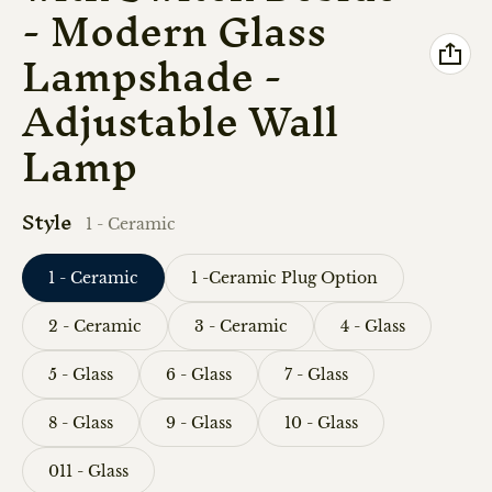
- Modern Glass
Lampshade -
Adjustable Wall
Lamp
Style
1 - Ceramic
1 - Ceramic
1 -Ceramic Plug Option
2 - Ceramic
3 - Ceramic
4 - Glass
5 - Glass
6 - Glass
7 - Glass
8 - Glass
9 - Glass
10 - Glass
011 - Glass