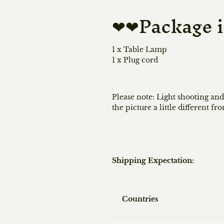
❤❤Package i
1 x Table Lamp
1 x Plug cord
Please note: Light shooting and
the picture a little different fr
Shipping Expectation:
Countries