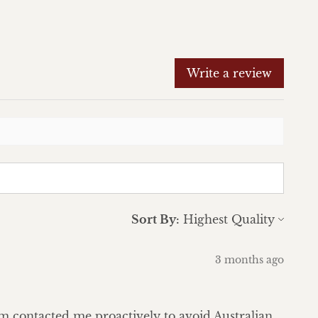
Write a review
Sort By:
3 months ago
eam contacted me proactively to avoid Australian