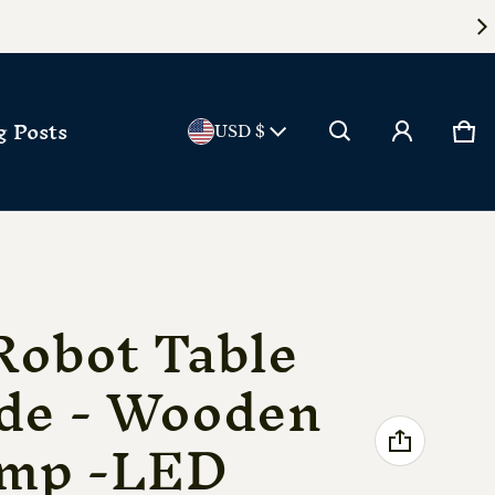
Country/reg
g Posts
Ca
0 
USD $
Robot Table
de - Wooden
amp -LED