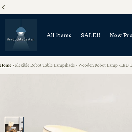
All items
SALE!!
New Pro
Home
Flexible Robot Table Lampshade - Wooden Robot Lamp -LED 
ct information