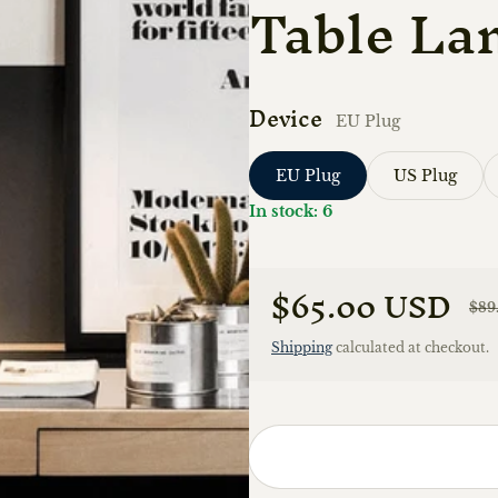
Table La
Device
EU Plug
EU Plug
US Plug
In stock: 6
$65.00 USD
$89
Sale price
Regular price
Shipping
calculated at checkout.