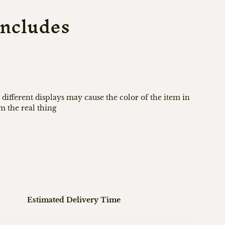
ncludes
 different displays may cause the color of the item in
om the real thing
Estimated Delivery Time