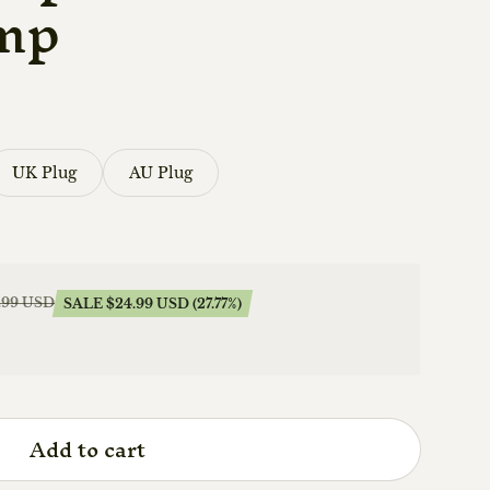
mp
UK Plug
AU Plug
.99 USD
SALE $24.99 USD (27.77%)
Add to cart