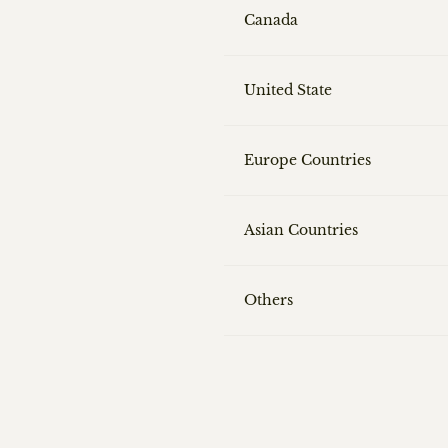
Canada
United State
Europe Countries
Asian Countries
Others