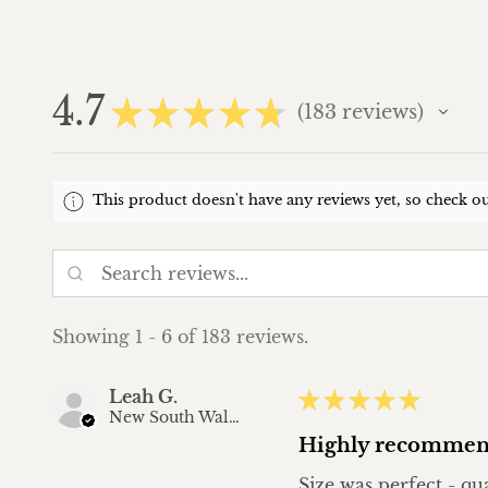
4.7
★
★
★
★
★
183
reviews
183
This product doesn't have any reviews yet, so check ou
Showing 1 - 6 of 183 reviews.
Leah G.
★
★
★
★
★
New South Wales, Australia
Highly recommen
Size was perfect - qu