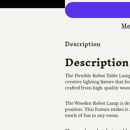
Mo
Description
Description
The Flexible Robot Table Lam
creative lighting fixture that 
crafted from high-quality wood
The Wooden Robot Lamp is desig
position. This feature makes it 
touch of fun to any room.