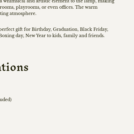
a whimsical and artistic element to the lamp, making
's rooms, playrooms, or even offices. The warm
iting atmosphere.
rfect gift for Birthday, Graduation, Black Friday,
oxing day, New Year to kids, family and friends.
ations
luded)