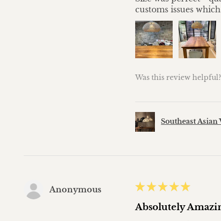
customs issues which
Was this review helpful
Southeast Asian 
★
★
★
★
★
Anonymous
Absolutely Amazi