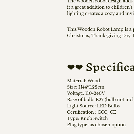
The wooden robot design adds 
it a great addition to children
lighting creates a cozy and inv
This Wooden Robot Lamp is a pe
Christmas, Thanksgiving Day, B
❤❤ Specific
Material: Wood
Size: H44*L22cm
Voltage: 110-240V
Base of bulb: E27 (bulb not inc
Light Source: LED Bulbs
Certification
:
CCC, CE
Type: Knob Switch
Plug type: as chosen option