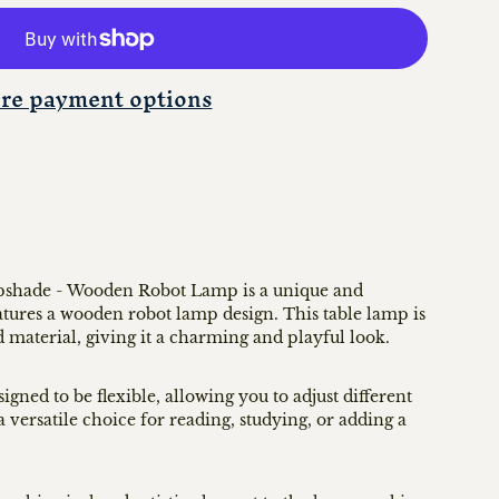
re payment options
pshade - Wooden Robot Lamp is a unique and
features a wooden robot lamp design. This table lamp is
 material, giving it a charming and playful look.
ned to be flexible, allowing you to adjust different
a versatile choice for reading, studying, or adding a