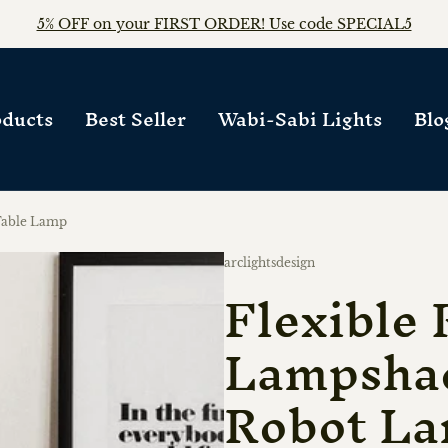
FREE WORLDWIDE SHIPPING on any orders!!
ducts
Best Seller
Wabi-Sabi Lights
Blo
Table Lamp
Vendor:
arclightsdesign
Flexible 
Lampsha
Robot L