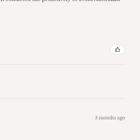
5 months ago