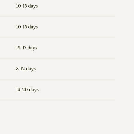
10-15 days
10-15 days
12-17 days
8-12 days
15-20 days