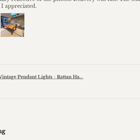
 I appreciated.
?
Vintage Pendant Lights - Rattan Ha...
ng