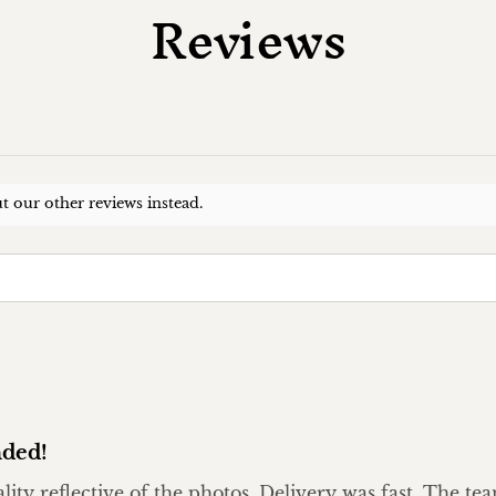
Reviews
t our other reviews instead.
ded!
ality reflective of the photos. Delivery was fast. The t