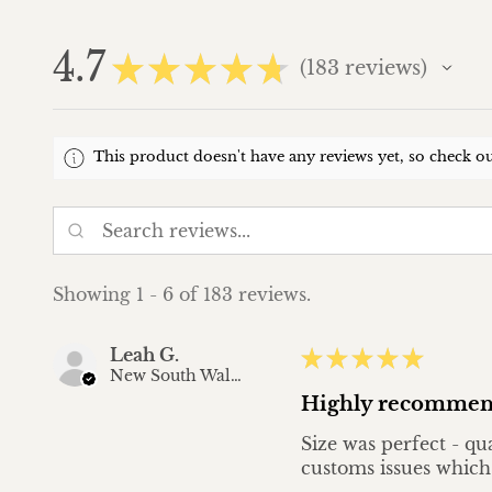
4.7
★
★
★
★
★
183
reviews
183
This product doesn't have any reviews yet, so check ou
Showing 1 - 6 of 183 reviews.
Leah G.
★
★
★
★
★
New South Wales, Australia
Highly recommen
Size was perfect - qu
customs issues which