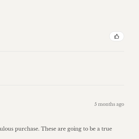
5 months ago
bulous purchase. These are going to be a true