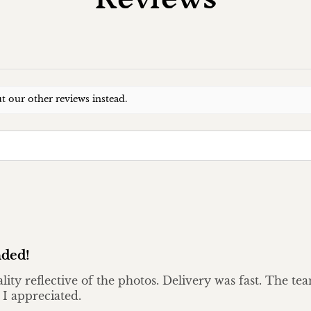
t our other reviews instead.
ded!
ality reflective of the photos. Delivery was fast. The t
 I appreciated.