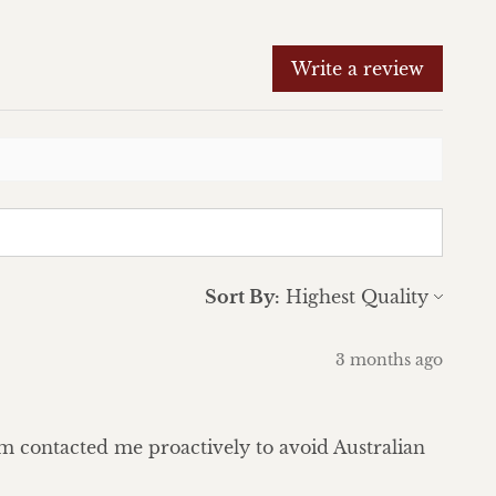
Write a review
Sort By:
3 months ago
eam contacted me proactively to avoid Australian