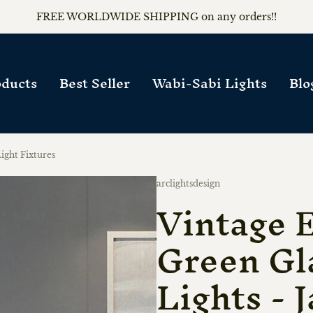
FREE WORLDWIDE SHIPPING on any orders!!
ducts
Best Seller
Wabi-Sabi Lights
Blo
ight Fixtures
Vendor:
arclightsdesign
Vintage 
Green Gl
Lights - 