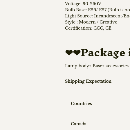
Voltage: 90-260V
Bulb Base: E26/ E27 (Bulb is no
Light Source: Incandescent/E
Style : Modern / Creative
Certification: CCC, CE
❤❤
Package 
Lamp body+ Base+ accessories
Shipping Expectation:
Countries
Canada