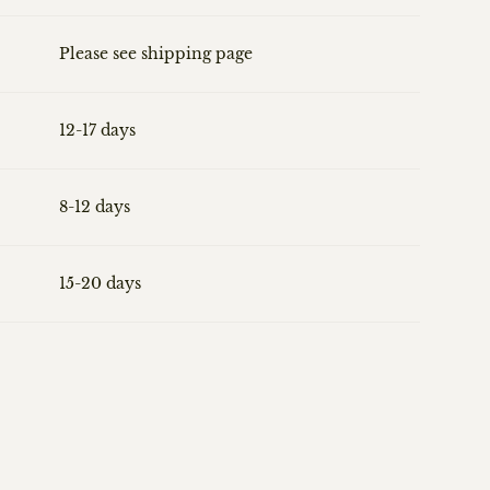
Please see shipping page
12-17 days
8-12 days
15-20 days