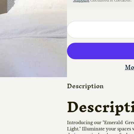
Shipping
calculated at checkout.
Mo
Description
Descript
Introducing our "Emerald Gree
Light." Illuminate your spaces