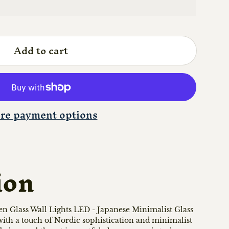
Add to cart
re payment options
ion
n Glass Wall Lights LED - Japanese Minimalist Glass
 with a touch of Nordic sophistication and minimalist