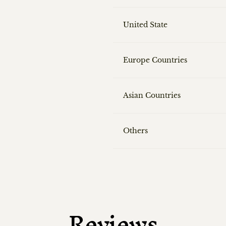
United State
Europe Countries
Asian Countries
Others
Reviews