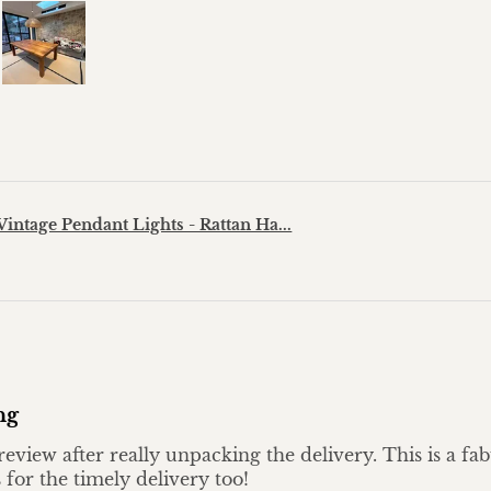
?
Vintage Pendant Lights - Rattan Ha...
ng
eview after really unpacking the delivery. This is a fa
 for the timely delivery too!