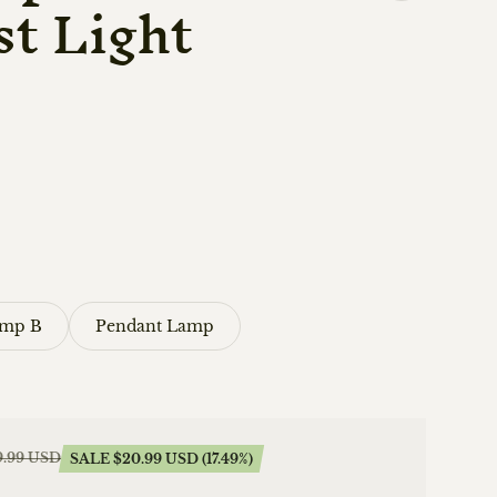
t Light
amp B
Pendant Lamp
9.99 USD
SALE $20.99 USD (17.49%)