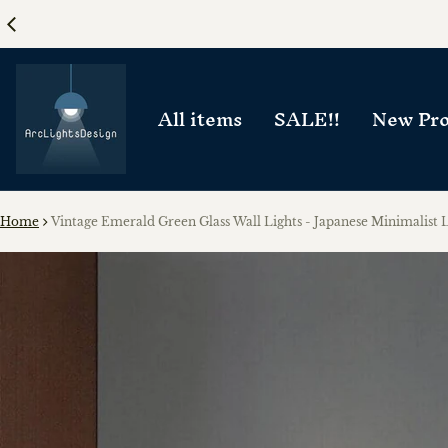
All items
SALE!!
New Pro
Home
Vintage Emerald Green Glass Wall Lights - Japanese Minimalist L
ct information