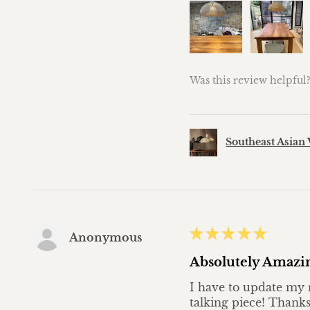
Was this review helpful
Southeast Asian 
★
★
★
★
★
Anonymous
Absolutely Amazi
I have to update my r
talking piece! Thanks