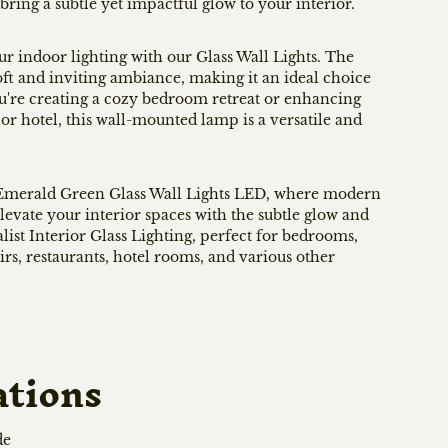
bring a subtle yet impactful glow to your interior.
ur indoor lighting with our Glass Wall Lights. The
oft and inviting ambiance, making it an ideal choice
u're creating a cozy bedroom retreat or enhancing
or hotel, this wall-mounted lamp is a versatile and
r Emerald Green Glass Wall Lights LED, where modern
levate your interior spaces with the subtle glow and
list Interior Glass Lighting, perfect for bedrooms,
irs, restaurants, hotel rooms, and various other
ations
de