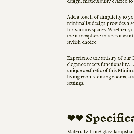
design, meticulously crafted to 
Add a touch of simplicity to yo
minimalist design provides a s
for various spaces. Whether yo
the atmosphere in a restaurant 
stylish choice.
Experience the artistry of ou
elegance meets functionality. E
unique aesthetic of this Minima
living rooms, dining rooms, sta
settings.
❤❤
Specific
Materials: Iron+ glass lampsha