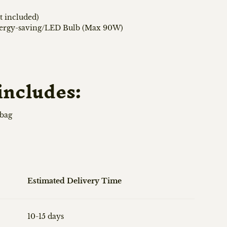
t included)
nergy-saving/LED Bulb (Max 90W)
includes:
 bag
Estimated Delivery Time
10-15 days