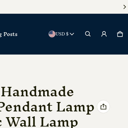
Country/reg
g Posts
Ca
0 
USD $
e Handmade
Pendant Lamp
c Wall Lamp