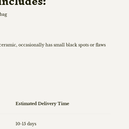
includes:
 bag
ramic, occasionally has small black spots or flaws
Estimated Delivery Time
10-15 days