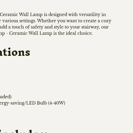
eramic Wall Lamp is designed with versatility in
or various settings. Whether you want to create a cozy
d a touch of safety and style to your stairway, our
 - Ceramic Wall Lamp is the ideal choice.
ations
luded)
nergy-saving/LED Bulb (4-40W)