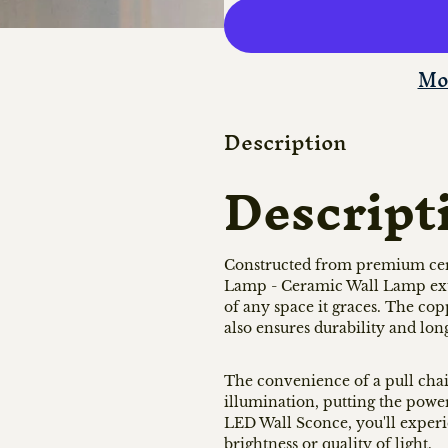
Mo
Description
Descript
Constructed from premium ce
Lamp - Ceramic Wall Lamp exude
of any space it graces. The cop
also ensures durability and lon
The convenience of a pull chain
illumination, putting the power 
LED Wall Sconce, you'll exper
brightness or quality of light.