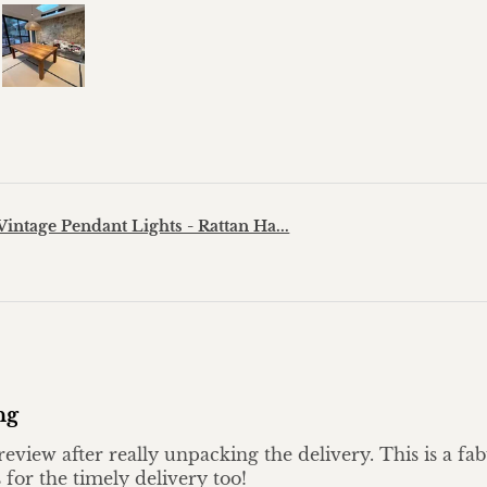
?
Vintage Pendant Lights - Rattan Ha...
ng
eview after really unpacking the delivery. This is a fa
 for the timely delivery too!