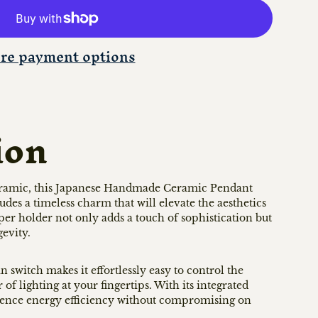
re payment options
ion
ramic, this Japanese Handmade Ceramic Pendant
s a timeless charm that will elevate the aesthetics
per holder not only adds a touch of sophistication but
gevity.
 switch makes it effortlessly easy to control the
of lighting at your fingertips. With its integrated
ience energy efficiency without compromising on