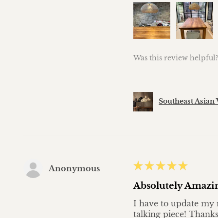
Was this review helpful
Southeast Asian 
★
★
★
★
★
Anonymous
Absolutely Amazi
I have to update my r
talking piece! Thanks