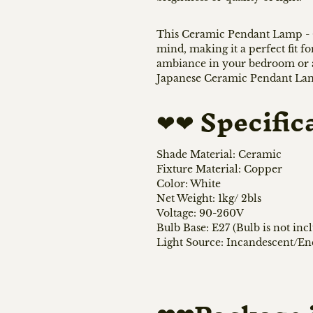
This Ceramic Pendant Lamp - C
mind, making it a perfect fit f
ambiance in your bedroom or ad
Japanese Ceramic Pendant Lamp
❤❤
Specific
Shade Material: Ceramic
Fixture Material: Copper
Color: White
Net Weight: 1kg/ 2bls
Voltage: 90-260V
Bulb Base: E27 (Bulb is not inc
Light Source: Incandescent/E