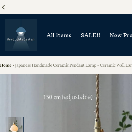
All items
SALE!!
New Pro
Home
Japanese Handmade Ceramic Pendant Lamp - Ceramic Wall L
ct information