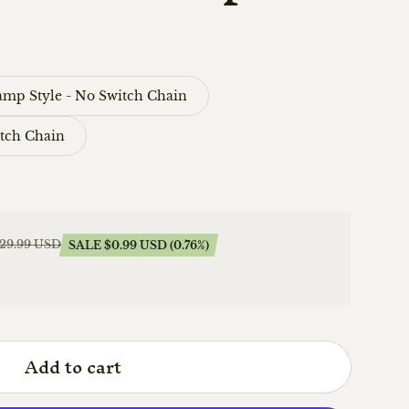
amp Style - No Switch Chain
itch Chain
129.99 USD
SALE $0.99 USD (0.76%)
Add to cart