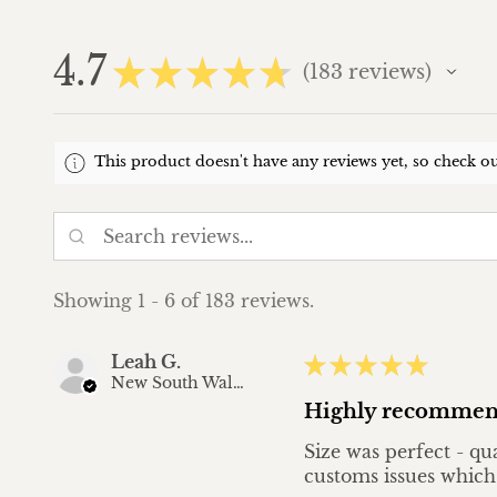
4.7
★
★
★
★
★
183
reviews
183
This product doesn't have any reviews yet, so check ou
Showing 1 - 6 of 183 reviews.
Leah G.
★
★
★
★
★
New South Wales, Australia
Highly recommen
Size was perfect - qu
customs issues which