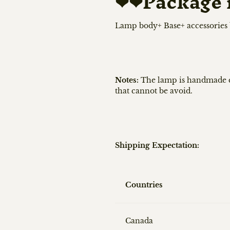
❤❤
Package 
Lamp body+ Base+ accessories
Notes:
The lamp is handmade ce
that cannot be avoid.
Shipping Expectation:
Countries
Canada