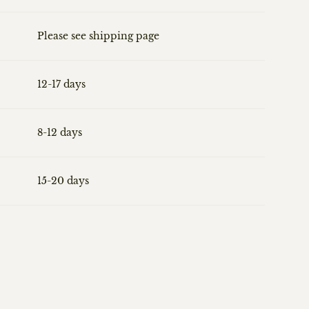
Please see shipping page
12-17 days
8-12 days
15-20 days