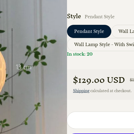
Style
Pendant Style
Pendant Style
Wall L
Wall Lamp Style - With Sw
In stock: 20
$129.00 USD
$
Sale price
Regular price
Shipping
calculated at checkout.