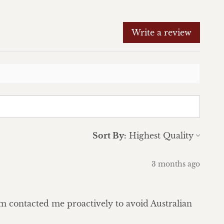
Write a review
Sort By:
3 months ago
eam contacted me proactively to avoid Australian