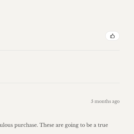
5 months ago
bulous purchase. These are going to be a true