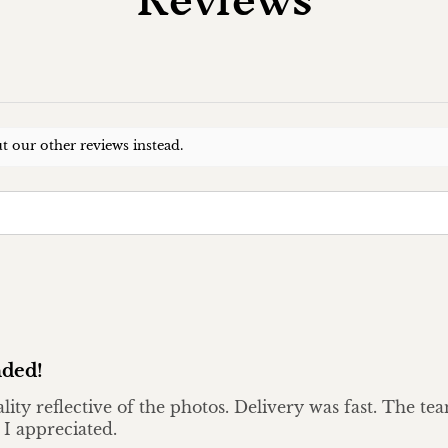
t our other reviews instead.
ded!
ality reflective of the photos. Delivery was fast. The t
 I appreciated.