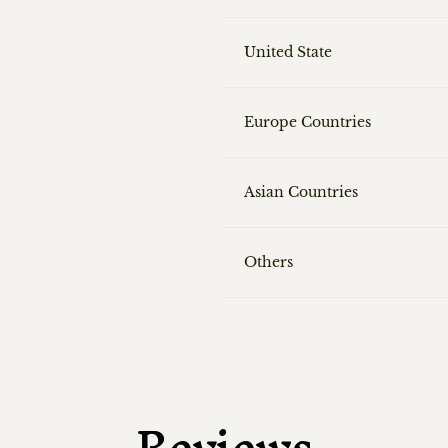
United State
Europe Countries
Asian Countries
Others
Reviews