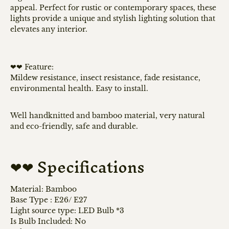
appeal. Perfect for rustic or contemporary spaces, these
lights provide a unique and stylish lighting solution that
elevates any interior.
❤❤ Feature:
Mildew resistance, insect resistance, fade resistance,
environmental health. Easy to install.
Well handknitted and bamboo material, very natural
and eco-friendly, safe and durable.
❤❤ Specifications
Material: Bamboo
Base Type : E26/ E
27
Light source type: LED Bulb *3
Is Bulb Included: No