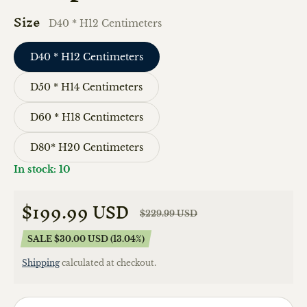
Size
D40 * H12 Centimeters
D40 * H12 Centimeters
D50 * H14 Centimeters
D60 * H18 Centimeters
D80* H20 Centimeters
In stock: 10
$199.99 USD
$229.99 USD
Sale price
Regular price
SALE $30.00 USD (13.04%)
Shipping
calculated at checkout.