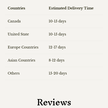
Countries
Estimated Delivery Time
Canada
10-15 days
United State
10-15 days
Europe Countries
12-17 days
Asian Countries
8-12 days
Others
15-20 days
Reviews