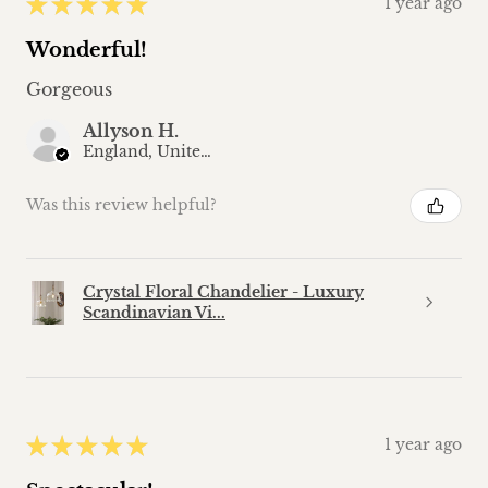
★
★
★
★
★
1 year ago
Wonderful!
Gorgeous
Allyson H.
England, United Kingdom
Was this review helpful?
Crystal Floral Chandelier - Luxury
Scandinavian Vi...
★
★
★
★
★
1 year ago