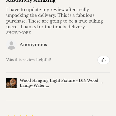
Absolutely Amazing
I have to update my review after really
unpacking the delivery. This is a fabulous
purchase. These are going to be a true talking
piece! Thanks for the timely delivery...
SHOW MORE
Anonymous
Was this review helpful?
Wood Hanging Light Fixture - DIY Wood
Lamp- Water ...