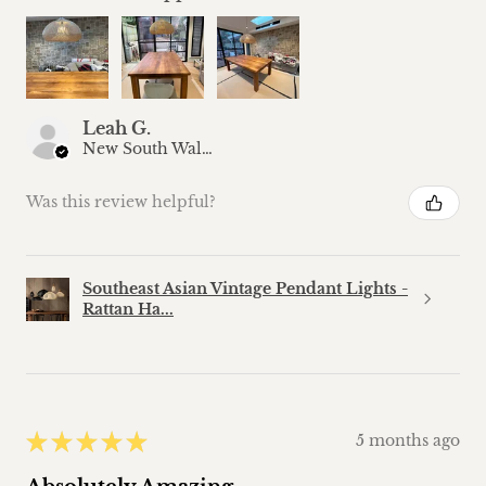
Leah G.
New South Wales, Australia
Was this review helpful?
Southeast Asian Vintage Pendant Lights -
Rattan Ha...
★
★
★
★
★
5 months ago