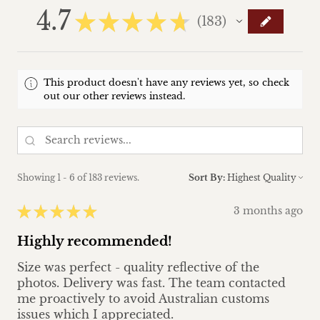
4.7
★
★
★
★
★
183
183
This product doesn't have any reviews yet, so check
out our other reviews instead.
Showing 1 - 6 of 183 reviews.
Sort By:
★
★
★
★
★
3 months ago
Highly recommended!
Size was perfect - quality reflective of the
photos. Delivery was fast. The team contacted
me proactively to avoid Australian customs
issues which I appreciated.