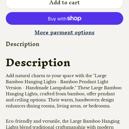
Add to cart
More payment options
Description
Description
Add natural charm to your space with the "Large
Bamboo Hanging Lights - Bamboo Pendant Light
Version - Handmade Lampshade." These Large Bamboo
Hanging Lights, crafted from bamboo, offer pendant
and ceiling options. Their warm, handwoven design
enhances dining rooms, living areas, or bedrooms.
Eco-friendly and versatile, the Large Bamboo Hanging
Lights blend traditional craftsmanship with modern