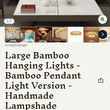
of
1
/
7
Vendor:
arclightsdesign
Large Bamboo
Hanging Lights -
Bamboo Pendant
Light Version -
Handmade
Lampshade