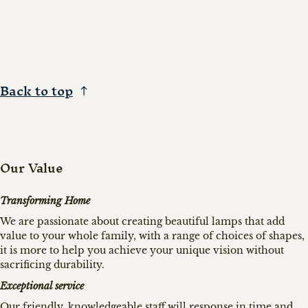
Back to top
Our Value
Transforming Home
We are passionate about creating beautiful lamps that add
value to your whole family, with a range of choices of shapes,
it is more to help you achieve your unique vision without
sacrificing durability.
Exceptional service
Our friendly, knowledgeable staff will response in time and