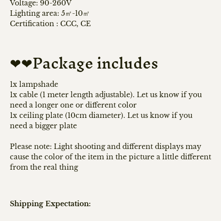
Voltage: 90-260V
Lighting area: 5㎡-10㎡
Certification
:
CCC, CE
❤❤Package includes
1x lampshade
1x cable (1 meter length adjustable). Let us know if you
need a longer one or different color
1x ceiling plate (10cm diameter). Let us know if you
need a bigger plate
Please note: Light shooting and different displays may
cause the color of the item in the picture a little different
from the real thing
Shipping Expectation: