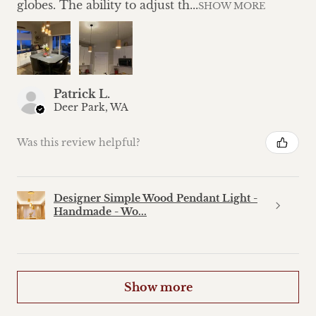
globes. The ability to adjust th...
SHOW MORE
Patrick L.
Deer Park, WA
Was this review helpful?
Designer Simple Wood Pendant Light -
Handmade - Wo...
Show more