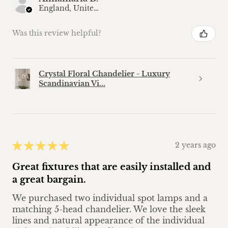
England, United Kingdom
Was this review helpful?
Crystal Floral Chandelier - Luxury
Scandinavian Vi...
★
★
★
★
★
2 years ago
Great fixtures that are easily installed and
a great bargain.
We purchased two individual spot lamps and a
matching 5-head chandelier. We love the sleek
lines and natural appearance of the individual