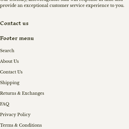
provide an exceptional customer service experience to you.
Contact us
Footer menu
Search
About Us
Contact Us
Shipping
Returns & Exchanges
FAQ
Privacy Policy
Terms & Conditions