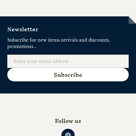
Newsletter
Subscribe for new items arrivals and discounts,
promotions...
Email
Subscribe
Follow us