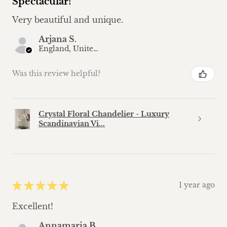
Spectacular!
Very beautiful and unique.
Arjana S.
England, United Kingdom
Was this review helpful?
Crystal Floral Chandelier - Luxury
Scandinavian Vi...
★
★
★
★
★
1 year ago
Excellent!
Annamaria B.