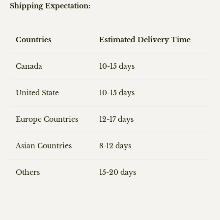
Shipping Expectation:
Countries
Estimated Delivery Time
Canada
10-15 days
United State
10-15 days
Europe Countries
12-17 days
Asian Countries
8-12 days
Others
15-20 days