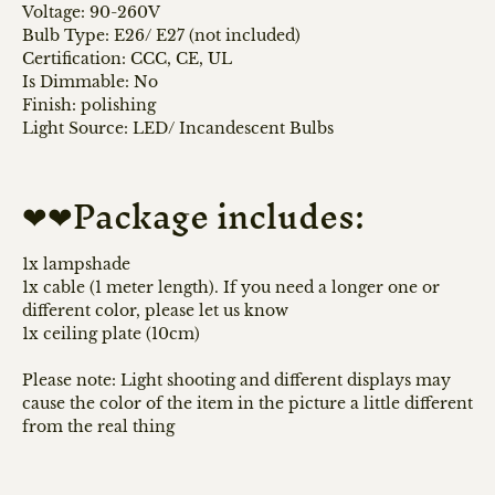
Voltage: 90-260V
Bulb Type: E26/ E27 (not included)
Certification: CCC, CE, UL
Is Dimmable:
No
Finish:
polishing
Light Source: LED/
Incandescent Bulbs
❤❤Package includes:
1x lampshade
1x cable (1 meter length). If you need a longer one or
different color, please let us know
1x ceiling plate (10cm)
Please note: Light shooting and different displays may
cause the color of the item in the picture a little different
from the real thing