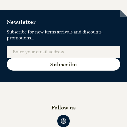
Newsletter
Subscribe for new items arrivals and discounts,
promotions...
Email
Subscribe
Follow us