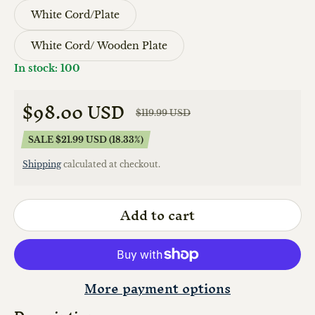
White Cord/Plate
White Cord/ Wooden Plate
In stock: 100
$98.00 USD
$119.99 USD
Sale price
Regular price
SALE $21.99 USD (18.33%)
Shipping
calculated at checkout.
Add to cart
More payment options