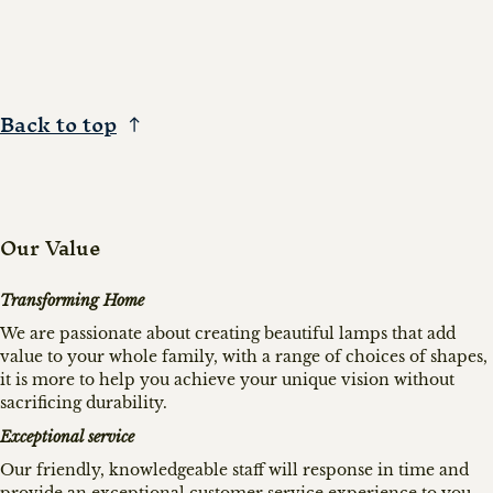
Back to top
Our Value
Transforming Home
We are passionate about creating beautiful lamps that add
value to your whole family, with a range of choices of shapes,
it is more to help you achieve your unique vision without
sacrificing durability.
Exceptional service
Our friendly, knowledgeable staff will response in time and