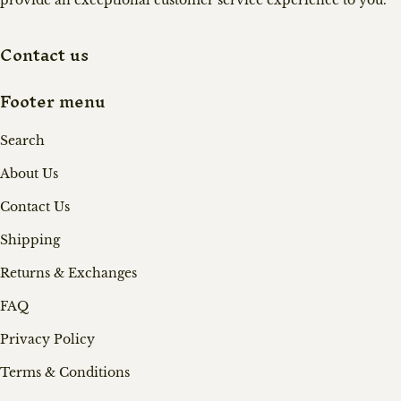
provide an exceptional customer service experience to you.
Contact us
Footer menu
Search
About Us
Contact Us
Shipping
Returns & Exchanges
FAQ
Privacy Policy
Terms & Conditions