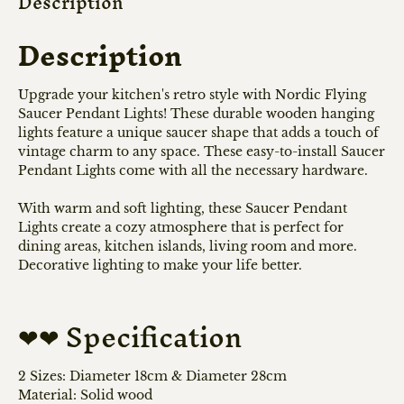
Description
Description
Upgrade your kitchen's retro style with Nordic Flying
Saucer Pendant Lights! These durable wooden hanging
lights feature a unique saucer shape that adds a touch of
vintage charm to any space. These easy-to-install Saucer
Pendant Lights come with all the necessary hardware.
With warm and soft lighting, these Saucer Pendant
Lights create a cozy atmosphere that is perfect for
dining areas, kitchen islands, living room and more.
Decorative lighting to make your life better.
❤❤ Specification
2 Sizes: Diameter 18cm & Diameter 28cm
Material: Solid wood