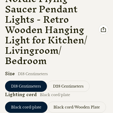
Saucer Pendant
Lights - Retro
Wooden Hanging
Light for Kitchen/
Livingroom/
Bedroom
Size
D18 Centimeters
D18 Centimeters
D28 Centimeters
Lighting cord
Black cord/plate
Black cord/plate
Black cord/Wooden Plate